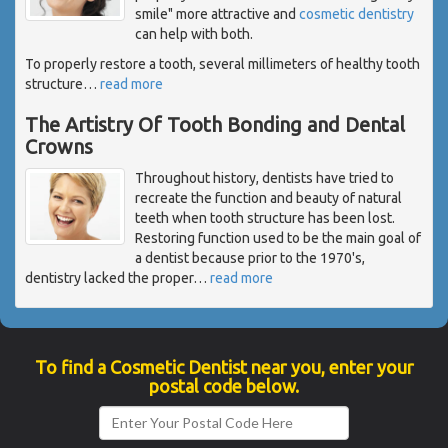
smile" more attractive and
cosmetic dentistry
can help with both.
To properly restore a tooth, several millimeters of healthy tooth
structure
…
read more
The Artistry Of Tooth Bonding and Dental
Crowns
Throughout history, dentists have tried to
recreate the function and beauty of natural
teeth when tooth structure has been lost.
Restoring function used to be the main goal of
a dentist because prior to the 1970's,
dentistry lacked the proper
…
read more
To find a Cosmetic Dentist near you, enter your
postal code below.