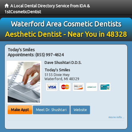
A Local Dental Directory Service from IDA &
1stCosmeticDentist
Waterford Area Cosmetic Dentists
Aesthetic Dentist - Near You in 48328
Today's Smiles
Appointments:
(855) 997-4624
Dave Shushtari D.D.S.
Today's Smiles
5155 Dixie Hwy
Waterford
,
MI
48329
Make Appt
Meet Dr. Shushtari
Website
more info ...