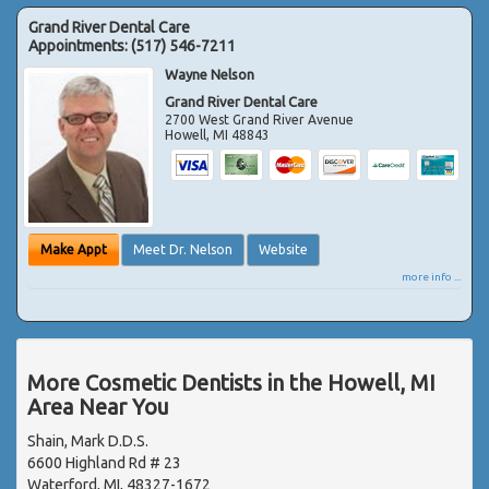
Grand River Dental Care
Appointments:
(517) 546-7211
Wayne Nelson
Grand River Dental Care
2700 West Grand River Avenue
Howell
,
MI
48843
Make Appt
Meet Dr. Nelson
Website
more info ...
More Cosmetic Dentists in the Howell, MI
Area Near You
Shain, Mark D.D.S.
6600 Highland Rd # 23
Waterford, MI, 48327-1672