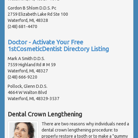
Gordon B Shlom D.D.S. Pc
2759 Elizabeth Lake Rd Ste 100
Waterford, MI, 48328
(248) 681-4470
Doctor - Activate Your Free
1stCosmeticDentist Directory Listing
Mark A Smith D.D.S.
7559 Highland Rd # M 59
Waterford, MI, 48327
(248) 666-9220
Pollock, Glenn D.D.S.
4664 W Walton Blvd
Waterford, MI, 48329-3537
Dental Crown Lengthening
There are two reasons why individuals need a
dental crown lengthening procedure: to
properly restore a tooth or to make a "gummy