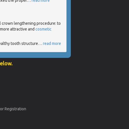
acked the proper
…
read more
l crown lengthening procedure: to
 more attractive and
cosmetic
ealthy tooth structure
…
read more
below.
or Registration