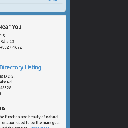
more info ...
Near You
D.S.
 Rd # 23
, 48327-1672
Directory Listing
as D.D.S.
Lake Rd
, 48328
3
ns
the function and beauty of natural
 function used to be the main goal