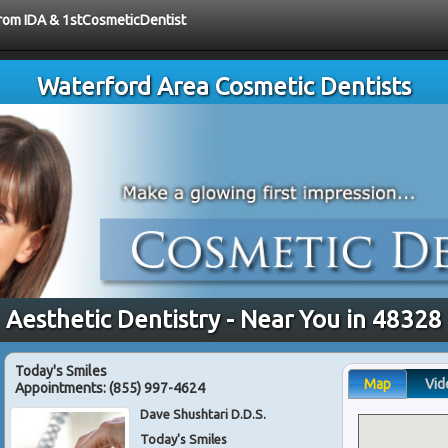
 from IDA & 1stCosmeticDentist
Waterford Area Cosmetic Dentists
Aesthetic Dentistry - Near You in 48328
Today's Smiles
Map
Vid
Appointments:
(855) 997-4624
Dave Shushtari D.D.S.
Today's Smiles