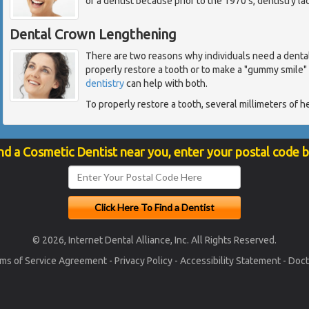
of a dentist because prior to the 1970's, dentistry l
Dental Crown Lengthening
There are two reasons why individuals need a denta
properly restore a tooth or to make a "gummy smile"
dentistry
can help with both.
To properly restore a tooth, several millimeters of h
nd a Cosmetic Dentist near you, enter your postal code 
© 2026, Internet Dental Alliance, Inc. All Rights Reserved.
ms of Service Agreement
-
Privacy Policy
-
Accessibility Statement
-
Doct