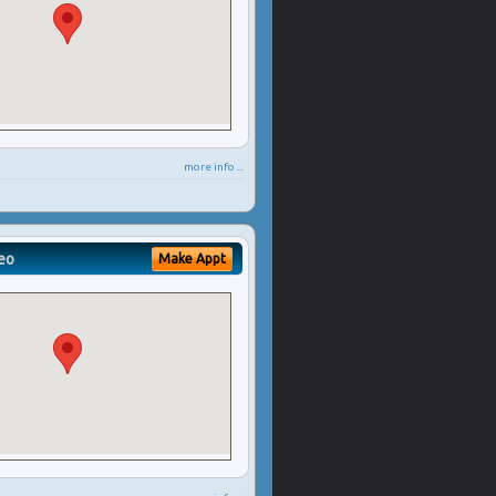
more info ...
eo
Make Appt