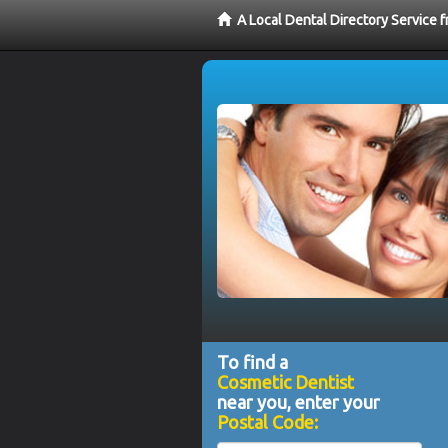
A Local Dental Directory Service
To find a
Cosmetic Dentist
near you, enter your
Postal Code: