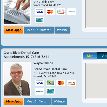
5155 Dixie Hwy
Waterford
,
MI
48329
Make Appt
Meet Dr. Shushtari
Website
Grand River Dental Care
Map
Vid
Appointments:
(517) 546-7211
Wayne Nelson
Grand River Dental Care
2700 West Grand River Avenue
Howell
,
MI
48843
Make Appt
Meet Dr. Nelson
Website