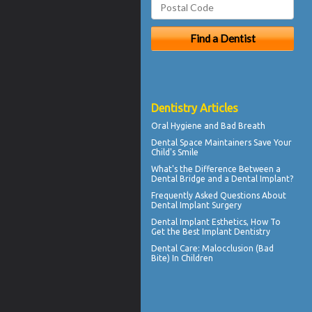
Dentistry Articles
Oral Hygiene
and Bad Breath
Dental Space Maintainers
Save Your
Child's Smile
What's the Difference Between a
Dental Bridge
and a Dental Implant?
Frequently Asked Questions About
Dental Implant Surgery
Dental Implant Esthetics, How To
Get the Best
Implant Dentistry
Dental Care:
Malocclusion
(Bad
Bite) In Children