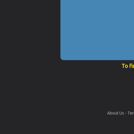
To fi
About Us
-
Ter