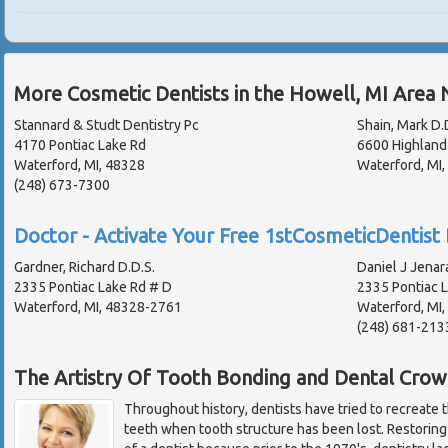
More Cosmetic Dentists in the Howell, MI Area 
Stannard & Studt Dentistry Pc
Shain, Mark D.
4170 Pontiac Lake Rd
6600 Highland
Waterford, MI, 48328
Waterford, MI
(248) 673-7300
Doctor - Activate Your Free 1stCosmeticDentist 
Gardner, Richard D.D.S.
Daniel J Jenar
2335 Pontiac Lake Rd # D
2335 Pontiac 
Waterford, MI, 48328-2761
Waterford, MI
(248) 681-213
The Artistry Of Tooth Bonding and Dental Crow
Throughout history, dentists have tried to recreate 
teeth when tooth structure has been lost. Restoring