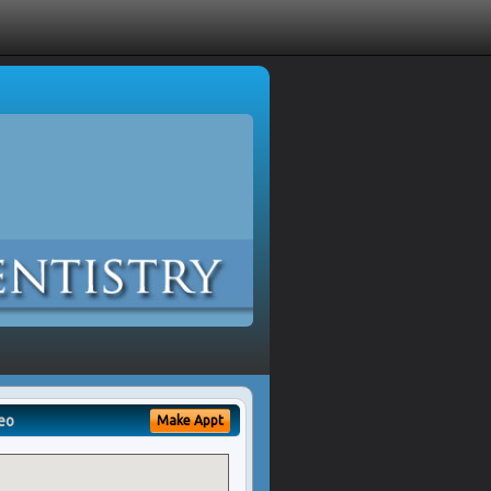
eo
Make Appt