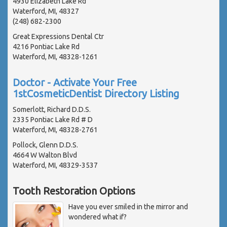
4930 Elizabeth Lake Rd
Waterford, MI, 48327
(248) 682-2300
Great Expressions Dental Ctr
4216 Pontiac Lake Rd
Waterford, MI, 48328-1261
Doctor - Activate Your Free
1stCosmeticDentist Directory Listing
Somerlott, Richard D.D.S.
2335 Pontiac Lake Rd # D
Waterford, MI, 48328-2761
Pollock, Glenn D.D.S.
4664 W Walton Blvd
Waterford, MI, 48329-3537
Tooth Restoration Options
Have you ever smiled in the mirror and
wondered what if?