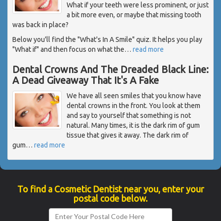
What if your teeth were less prominent, or just
a bit more even, or maybe that missing tooth
was back in place?
Below you'll find the "What's In A Smile" quiz. It helps you play
"What if" and then focus on what the
…
read more
Dental Crowns And The Dreaded Black Line:
A Dead Giveaway That It's A Fake
We have all seen smiles that you know have
dental crowns in the front. You look at them
and say to yourself that something is not
natural. Many times, it is the dark rim of gum
tissue that gives it away. The dark rim of
gum
…
read more
To find a Cosmetic Dentist near you, enter your
postal code below.