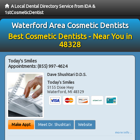
A Local Dental Directory Service from IDA &
1stCosmeticDentist
Waterford Area Cosmetic Dentists
Best Cosmetic Dentists - Near You in
48328
Today's Smiles
Appointments:
(855) 997-4624
Dave Shushtari D.D.S.
Today's Smiles
5155 Dixie Hwy
Waterford
,
MI
48329
Make Appt
Meet Dr. Shushtari
Website
more info ...