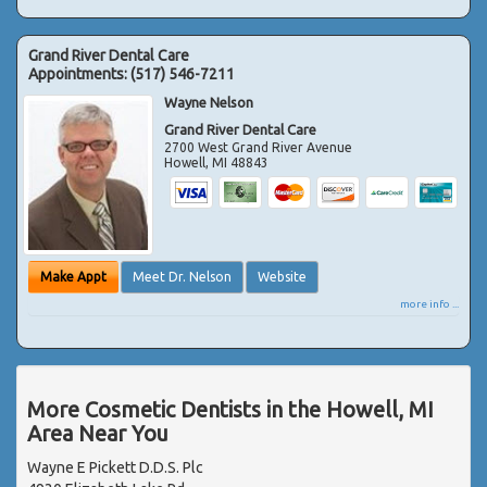
Grand River Dental Care
Appointments:
(517) 546-7211
Wayne Nelson
Grand River Dental Care
2700 West Grand River Avenue
Howell
,
MI
48843
Make Appt
Meet Dr. Nelson
Website
more info ...
More Cosmetic Dentists in the Howell, MI
Area Near You
Wayne E Pickett D.D.S. Plc