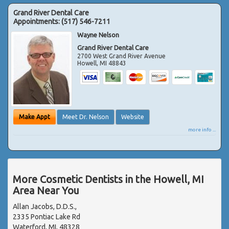
Grand River Dental Care
Appointments:
(517) 546-7211
Wayne Nelson
Grand River Dental Care
2700 West Grand River Avenue
Howell
,
MI
48843
Make Appt
Meet Dr. Nelson
Website
more info ...
More Cosmetic Dentists in the Howell, MI
Area Near You
Allan Jacobs, D.D.S.,
2335 Pontiac Lake Rd
Waterford, MI, 48328