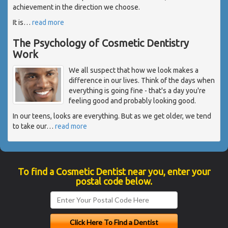
achievement in the direction we choose.
It is
…
read more
The Psychology of Cosmetic Dentistry
Work
We all suspect that how we look makes a
difference in our lives. Think of the days when
everything is going fine - that's a day you're
feeling good and probably looking good.
In our teens, looks are everything. But as we get older, we tend
to take our
…
read more
To find a Cosmetic Dentist near you, enter your
postal code below.