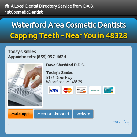
A Local Dental Directory Service from IDA &
1stCosmeticDentist
Waterford Area Cosmetic Dentists
Capping Teeth - Near You in 48328
Today's Smiles
Appointments:
(855) 997-4624
Dave Shushtari D.D.S.
Today's Smiles
5155 Dixie Hwy
Waterford
,
MI
48329
Make Appt
Meet Dr. Shushtari
Website
more info ...