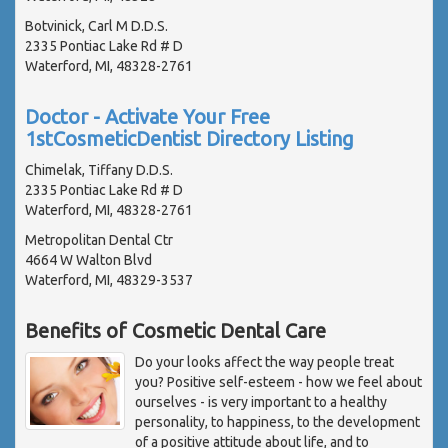
Botvinick, Carl M D.D.S.
2335 Pontiac Lake Rd # D
Waterford, MI, 48328-2761
Doctor - Activate Your Free
1stCosmeticDentist Directory Listing
Chimelak, Tiffany D.D.S.
2335 Pontiac Lake Rd # D
Waterford, MI, 48328-2761
Metropolitan Dental Ctr
4664 W Walton Blvd
Waterford, MI, 48329-3537
Benefits of Cosmetic Dental Care
Do your looks affect the way people treat
you? Positive self-esteem - how we feel about
ourselves - is very important to a healthy
personality, to happiness, to the development
of a positive attitude about life, and to