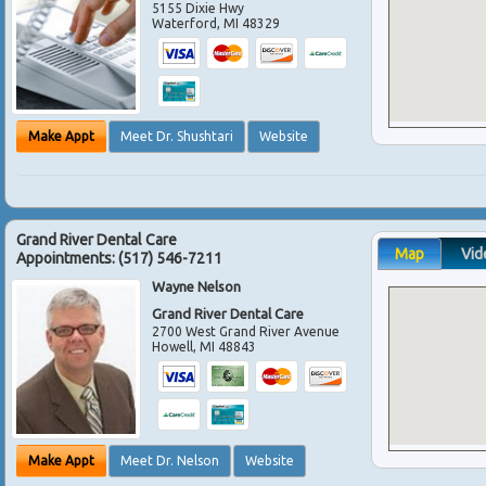
5155 Dixie Hwy
Waterford
,
MI
48329
Make Appt
Meet Dr. Shushtari
Website
Grand River Dental Care
Map
Vid
Appointments:
(517) 546-7211
Wayne Nelson
Grand River Dental Care
2700 West Grand River Avenue
Howell
,
MI
48843
Make Appt
Meet Dr. Nelson
Website