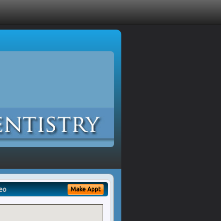
eo
Make Appt