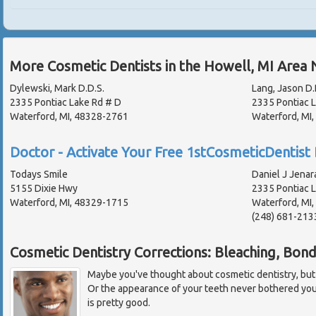
More Cosmetic Dentists in the Howell, MI Area 
Dylewski, Mark D.D.S.
Lang, Jason D.
2335 Pontiac Lake Rd # D
2335 Pontiac 
Waterford, MI, 48328-2761
Waterford, MI
Doctor - Activate Your Free 1stCosmeticDentist 
Todays Smile
Daniel J Jenar
5155 Dixie Hwy
2335 Pontiac 
Waterford, MI, 48329-1715
Waterford, MI
(248) 681-213
Cosmetic Dentistry Corrections: Bleaching, Bon
Maybe you've thought about cosmetic dentistry, but fel
Or the appearance of your teeth never bothered yo
is pretty good.