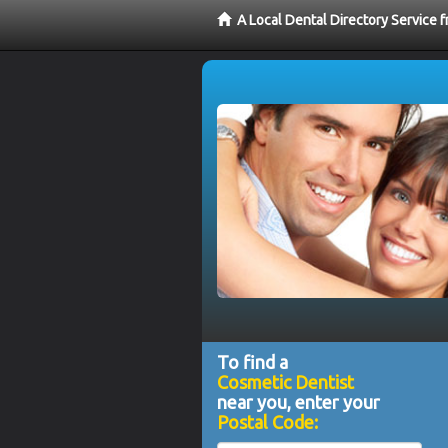
A Local Dental Directory Service
To find a
Cosmetic Dentist
near you, enter your
Postal Code: