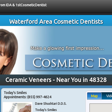
 from IDA & 1stCosmeticDentist
Waterford Area Cosmetic Dentists
Ceramic Veneers - Near You in 48328
Today's Smiles
Map
Vid
Appointments:
(855) 997-4624
Dave Shushtari D.D.S.
Today's Smiles