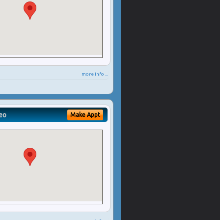
more info ...
eo
Make Appt