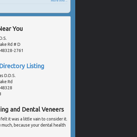
more info ...
Near You
D.S.
Lake Rd # D
, 48328-2761
Directory Listing
as D.D.S.
Lake Rd
, 48328
3
ding and Dental Veneers
t it was a little vain to consider it.
u much, because your dental health