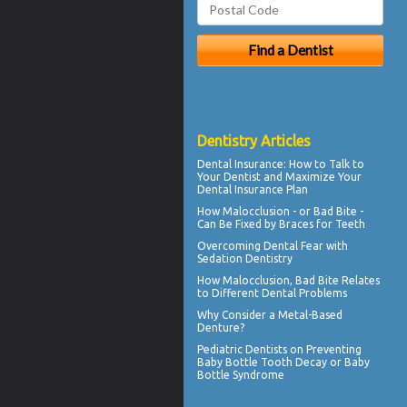
Dentistry Articles
Dental Insurance
: How to Talk to
Your Dentist and Maximize Your
Dental Insurance Plan
How Malocclusion - or Bad Bite -
Can Be Fixed by
Braces for Teeth
Overcoming
Dental Fear
with
Sedation Dentistry
How
Malocclusion
, Bad Bite Relates
to Different Dental Problems
Why Consider a
Metal-Based
Denture
?
Pediatric Dentists
on Preventing
Baby Bottle Tooth Decay or Baby
Bottle Syndrome