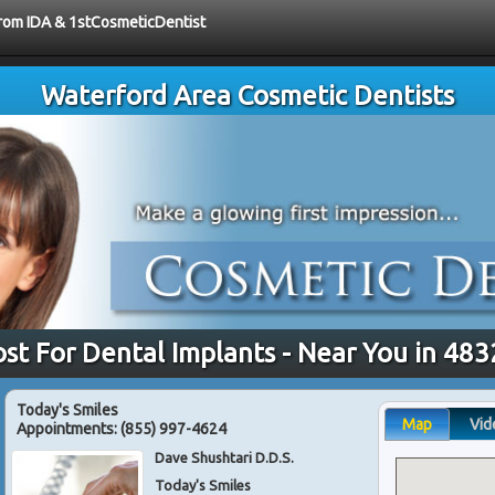
 from IDA & 1stCosmeticDentist
Waterford Area Cosmetic Dentists
st For Dental Implants - Near You in 48
Today's Smiles
Map
Vid
Appointments:
(855) 997-4624
Dave Shushtari D.D.S.
Today's Smiles