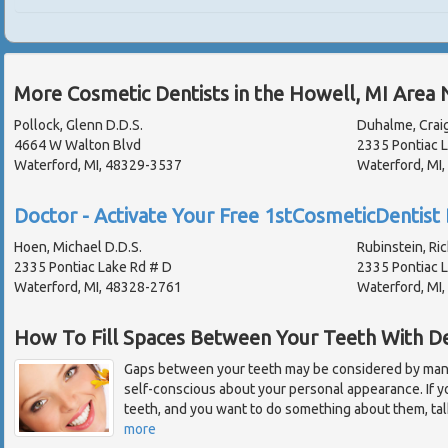
More Cosmetic Dentists in the Howell, MI Area 
Pollock, Glenn D.D.S.
Duhalme, Craig
4664 W Walton Blvd
2335 Pontiac 
Waterford, MI, 48329-3537
Waterford, MI
Doctor - Activate Your Free 1stCosmeticDentist 
Hoen, Michael D.D.S.
Rubinstein, Ric
2335 Pontiac Lake Rd # D
2335 Pontiac 
Waterford, MI, 48328-2761
Waterford, MI
How To Fill Spaces Between Your Teeth With D
Gaps between your teeth may be considered by many
self-conscious about your personal appearance. If
teeth, and you want to do something about them, tal
more