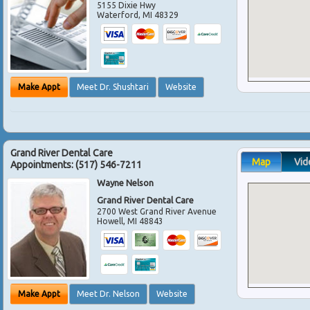
5155 Dixie Hwy
Waterford
,
MI
48329
Make Appt
Meet Dr. Shushtari
Website
Grand River Dental Care
Map
Vid
Appointments:
(517) 546-7211
Wayne Nelson
Grand River Dental Care
2700 West Grand River Avenue
Howell
,
MI
48843
Make Appt
Meet Dr. Nelson
Website