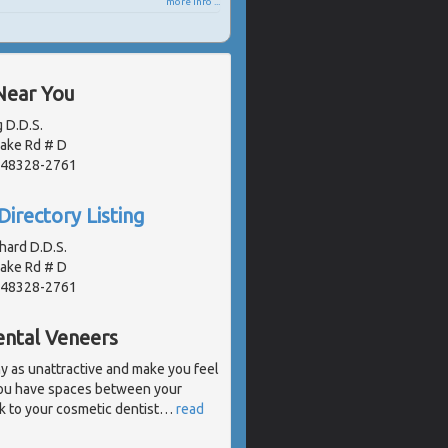
more info ...
Near You
 D.D.S.
Lake Rd # D
, 48328-2761
Directory Listing
hard D.D.S.
Lake Rd # D
, 48328-2761
ental Veneers
 as unattractive and make you feel
 you have spaces between your
k to your cosmetic dentist
…
read