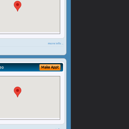
more info ...
eo
Make Appt