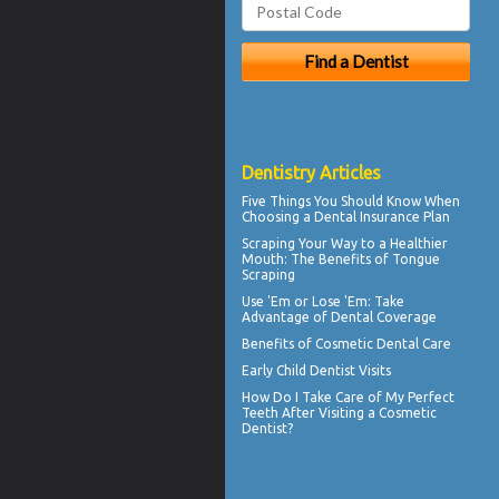
Dentistry Articles
Five Things You Should Know When
Choosing a
Dental Insurance Plan
Scraping Your Way to a Healthier
Mouth: The Benefits of
Tongue
Scraping
Use 'Em or Lose 'Em: Take
Advantage of
Dental Coverage
Benefits of
Cosmetic Dental Care
Early
Child Dentist Visits
How Do I Take Care of My
Perfect
Teeth
After Visiting a Cosmetic
Dentist?