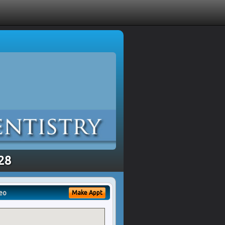
328
eo
Make Appt