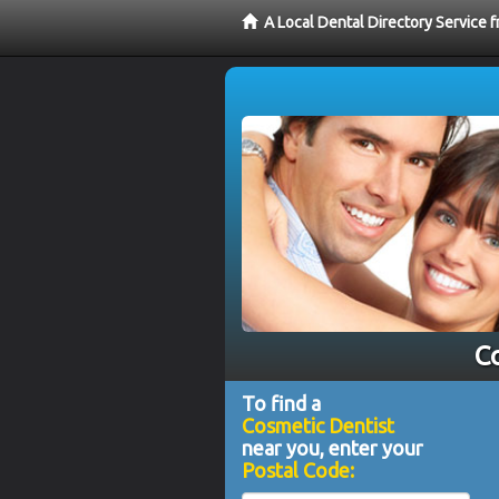
A Local Dental Directory Service
Co
To find a
Cosmetic Dentist
near you, enter your
Postal Code: