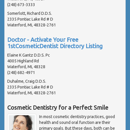
(248) 673-3333
Somerlott, Richard D.D.S.
2335 Pontiac Lake Rd # D
Waterford, MI, 48328-2761
Doctor - Activate Your Free
1stCosmeticDentist Directory Listing
Elaine K Gantz D.D.S. Pc
4005 Highland Rd
Waterford, MI, 48328
(248) 682-4971
Duhalme, Craig D.D.S.
2335 Pontiac Lake Rd # D
Waterford, MI, 48328-2761
Cosmetic Dentistry for a Perfect Smile
In most cosmetic dentistry practices, good
health and sound oral function are their
primary goals. But these days, both can be