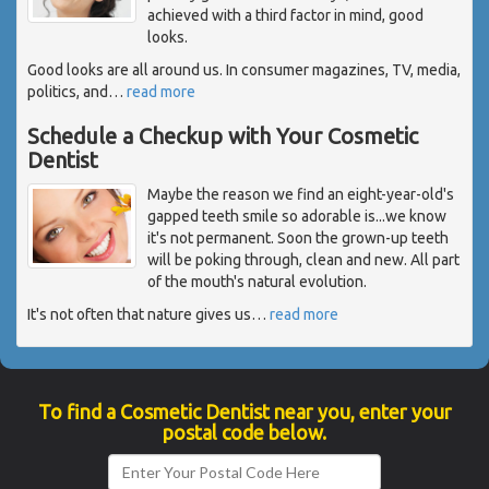
achieved with a third factor in mind, good
looks.
Good looks are all around us. In consumer magazines, TV, media,
politics, and
…
read more
Schedule a Checkup with Your Cosmetic
Dentist
Maybe the reason we find an eight-year-old's
gapped teeth smile so adorable is...we know
it's not permanent. Soon the grown-up teeth
will be poking through, clean and new. All part
of the mouth's natural evolution.
It's not often that nature gives us
…
read more
To find a Cosmetic Dentist near you, enter your
postal code below.