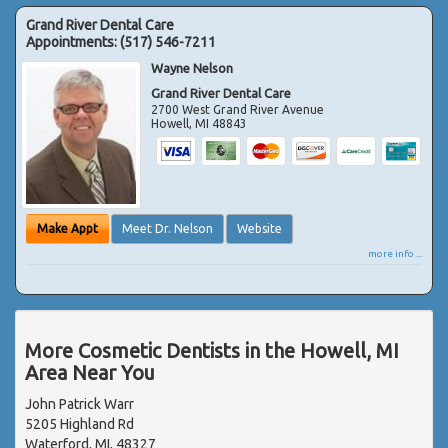
Grand River Dental Care
Appointments:
(517) 546-7211
Wayne Nelson
Grand River Dental Care
2700 West Grand River Avenue
Howell
,
MI
48843
Make Appt
Meet Dr. Nelson
Website
more info ...
More Cosmetic Dentists in the Howell, MI
Area Near You
John Patrick Warr
5205 Highland Rd
Waterford, MI, 48327