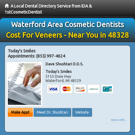
A Local Dental Directory Service from IDA &
1stCosmeticDentist
Waterford Area Cosmetic Dentists
Cost For Veneers - Near You in 48328
Today's Smiles
Appointments:
(855) 997-4624
Dave Shushtari D.D.S.
Today's Smiles
5155 Dixie Hwy
Waterford
,
MI
48329
Make Appt
Meet Dr. Shushtari
Website
more info ...