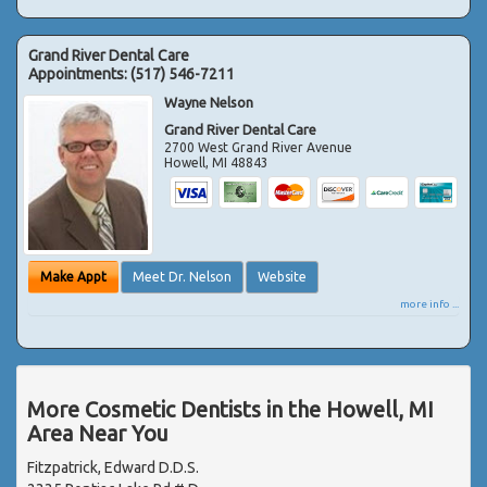
Grand River Dental Care
Appointments:
(517) 546-7211
Wayne Nelson
Grand River Dental Care
2700 West Grand River Avenue
Howell
,
MI
48843
Make Appt
Meet Dr. Nelson
Website
more info ...
More Cosmetic Dentists in the Howell, MI
Area Near You
Fitzpatrick, Edward D.D.S.