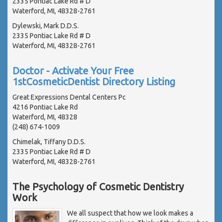
2335 Pontiac Lake Rd # D
Waterford, MI, 48328-2761
Dylewski, Mark D.D.S.
2335 Pontiac Lake Rd # D
Waterford, MI, 48328-2761
Doctor - Activate Your Free
1stCosmeticDentist Directory Listing
Great Expressions Dental Centers Pc
4216 Pontiac Lake Rd
Waterford, MI, 48328
(248) 674-1009
Chimelak, Tiffany D.D.S.
2335 Pontiac Lake Rd # D
Waterford, MI, 48328-2761
The Psychology of Cosmetic Dentistry
Work
We all suspect that how we look makes a