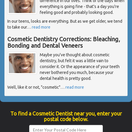
difference in our lives. Think of the days when
everything is going fine - that's a day you're
feeling good and probably looking good.
In our teens, looks are everything. But as we get older, we tend
to take our
…
read more
Cosmetic Dentistry Corrections: Bleaching,
Bonding and Dental Veneers
Maybe you've thought about cosmetic
dentistry, but felt it was a little vain to
consider it. Or the appearance of your teeth
never bothered you much, because your
dental health is pretty good.
Well, like it or not, "cosmetic"
…
read more
To find a Cosmetic Dentist near you, enter your
postal code below.