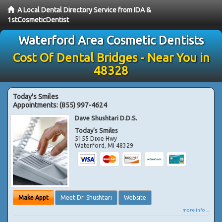
A Local Dental Directory Service from IDA &
1stCosmeticDentist
Waterford Area Cosmetic Dentists
Cost Of Dental Bridges - Near You in
48328
Today's Smiles
Appointments:
(855) 997-4624
Dave Shushtari D.D.S.
Today's Smiles
5155 Dixie Hwy
Waterford
,
MI
48329
Make Appt
Meet Dr. Shushtari
Website
more info ...