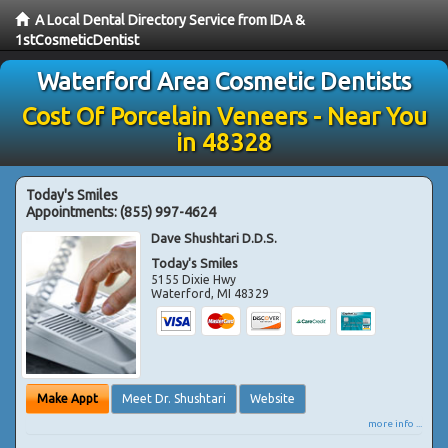
A Local Dental Directory Service from IDA &
1stCosmeticDentist
Waterford Area Cosmetic Dentists
Cost Of Porcelain Veneers - Near You
in 48328
Today's Smiles
Appointments:
(855) 997-4624
Dave Shushtari D.D.S.
Today's Smiles
5155 Dixie Hwy
Waterford
,
MI
48329
Make Appt
Meet Dr. Shushtari
Website
more info ...