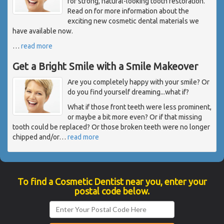
for strong, natural-looking tooth restoration.
Read on for more information about the
exciting new cosmetic dental materials we
have available now.
…
read more
Get a Bright Smile with a Smile Makeover
Are you completely happy with your smile? Or
do you find yourself dreaming...what if?
What if those front teeth were less prominent,
or maybe a bit more even? Or if that missing
tooth could be replaced? Or those broken teeth were no longer
chipped and/or
…
read more
To find a Cosmetic Dentist near you, enter your
postal code below.