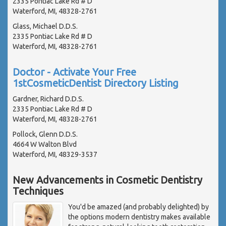
2335 Pontiac Lake Rd # D
Waterford, MI, 48328-2761
Glass, Michael D.D.S.
2335 Pontiac Lake Rd # D
Waterford, MI, 48328-2761
Doctor - Activate Your Free
1stCosmeticDentist Directory Listing
Gardner, Richard D.D.S.
2335 Pontiac Lake Rd # D
Waterford, MI, 48328-2761
Pollock, Glenn D.D.S.
4664 W Walton Blvd
Waterford, MI, 48329-3537
New Advancements in Cosmetic Dentistry
Techniques
You'd be amazed (and probably delighted) by
the options modern dentistry makes available