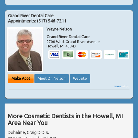
Grand River Dental Care
Appointments:
(517) 546-7211
Wayne Nelson
Grand River Dental Care
2700 West Grand River Avenue
Howell
,
MI
48843
Make Appt
Meet Dr. Nelson
Website
more info ...
More Cosmetic Dentists in the Howell, MI
Area Near You
Duhalme, Craig D.D.S.