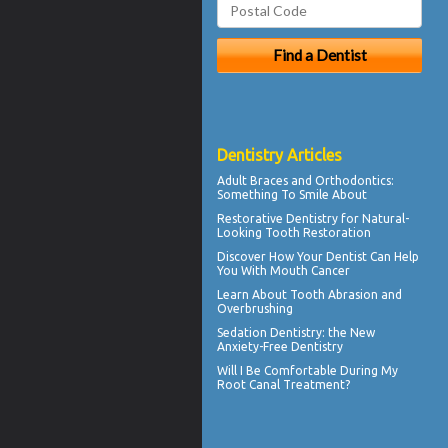
Dentistry Articles
Adult
Braces
and Orthodontics:
Something To Smile About
Restorative Dentistry
for Natural-
Looking Tooth Restoration
Discover How Your Dentist Can Help
You With
Mouth Cancer
Learn About
Tooth Abrasion
and
Overbrushing
Sedation Dentistry
: the New
Anxiety-Free Dentistry
Will I Be Comfortable During My
Root Canal
Treatment?