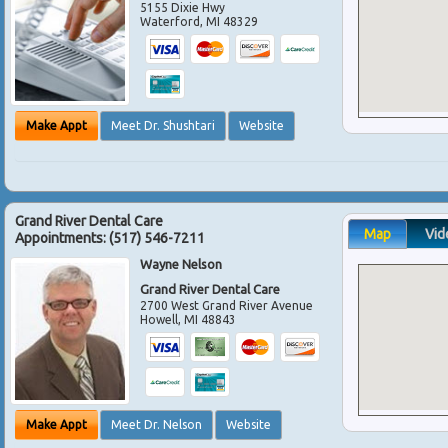
5155 Dixie Hwy
Waterford
,
MI
48329
Make Appt
Meet Dr. Shushtari
Website
Grand River Dental Care
Map
Vid
Appointments:
(517) 546-7211
Wayne Nelson
Grand River Dental Care
2700 West Grand River Avenue
Howell
,
MI
48843
Make Appt
Meet Dr. Nelson
Website