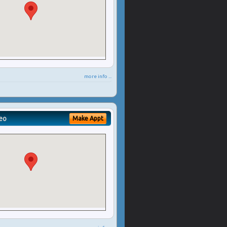
more info ...
eo
Make Appt