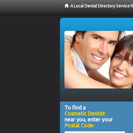
A Local Dental Directory Service
To find a
Cosmetic Dentist
near you, enter your
Postal Code: