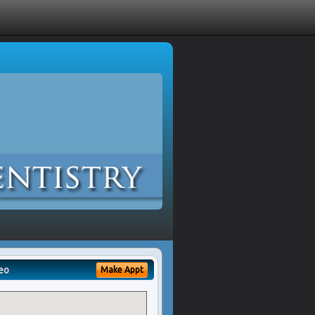
eo
Make Appt