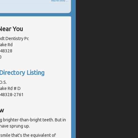
more info ...
Near You
dt Dentistry Pc
Lake Rd
, 48328
0
Directory Listing
D.S.
Lake Rd # D
, 48328-2761
ew
g brighter-than-bright teeth. But in
have sprung up.
smile that's the equivalent of