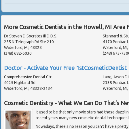
More Cosmetic Dentists in the Howell, MI Area 
Dr Steven D Socrates Iii D.D.S.
Stannard & Stu
255 N Telegraph Rd Ste 210
4170 Pontiac 
Waterford, MI, 48328
Waterford, MI
(248) 682-6030
(248) 673-730
Doctor - Activate Your Free 1stCosmeticDentist 
Comprehensive Dental Ctr
Lang, Jason D.
4025 Highland Rd
2335 Pontiac 
Waterford, MI, 48328-2134
Waterford, MI
Cosmetic Dentistry - What We Can Do That's N
It used to be that only movie stars had those dazzlin
recent years many new cosmetic dental techniques 
Nowadays, there's no reason you can't have a pretty 