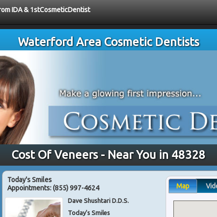
 from IDA & 1stCosmeticDentist
Waterford Area Cosmetic Dentists
Cost Of Veneers - Near You in 48328
Today's Smiles
Map
Vid
Appointments:
(855) 997-4624
Dave Shushtari D.D.S.
Today's Smiles