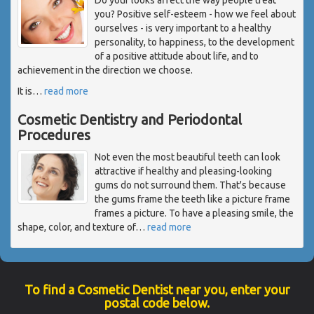
you? Positive self-esteem - how we feel about
ourselves - is very important to a healthy
personality, to happiness, to the development
of a positive attitude about life, and to
achievement in the direction we choose.
It is
…
read more
Cosmetic Dentistry and Periodontal
Procedures
Not even the most beautiful teeth can look
attractive if healthy and pleasing-looking
gums do not surround them. That's because
the gums frame the teeth like a picture frame
frames a picture. To have a pleasing smile, the
shape, color, and texture of
…
read more
To find a Cosmetic Dentist near you, enter your
postal code below.