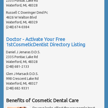
2335 Pontiac Lake Rd
Waterford, MI, 48328
Russell C Doeringer Dmd Pc
4626 W Walton Blvd
Waterford, MI, 48329
(248) 674-0384
Doctor - Activate Your Free
1stCosmeticDentist Directory Listing
Daniel J Jenaras D.D.S.
2335 Pontiac Lake Rd
Waterford, MI, 48328
(248) 681-2133
Glen J Marsack D.D.S.
998 Crescent Lake Rd
Waterford, MI, 48327
(248) 682-9331
Benefits of Cosmetic Dental Care
Do your looks affect the way people treat