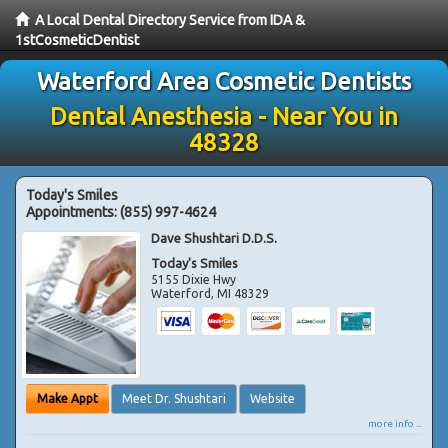
A Local Dental Directory Service from IDA &
1stCosmeticDentist
Waterford Area Cosmetic Dentists
Dental Anesthesia - Near You in
48328
Today's Smiles
Appointments:
(855) 997-4624
Dave Shushtari D.D.S.
Today's Smiles
5155 Dixie Hwy
Waterford
,
MI
48329
Make Appt
Meet Dr. Shushtari
Website
more info ...