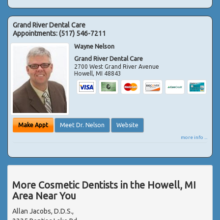
Grand River Dental Care
Appointments:
(517) 546-7211
Wayne Nelson
Grand River Dental Care
2700 West Grand River Avenue
Howell
,
MI
48843
Make Appt
Meet Dr. Nelson
Website
more info ...
More Cosmetic Dentists in the Howell, MI
Area Near You
Allan Jacobs, D.D.S.,