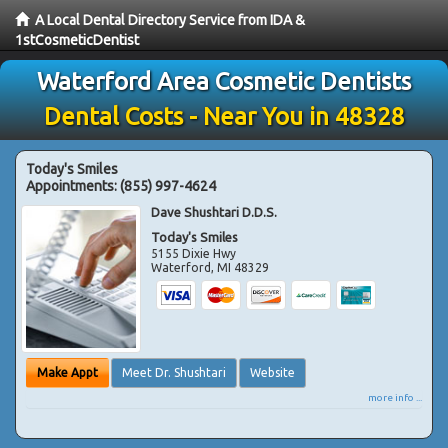
A Local Dental Directory Service from IDA &
1stCosmeticDentist
Waterford Area Cosmetic Dentists
Dental Costs - Near You in 48328
Today's Smiles
Appointments:
(855) 997-4624
Dave Shushtari D.D.S.
Today's Smiles
5155 Dixie Hwy
Waterford
,
MI
48329
Make Appt
Meet Dr. Shushtari
Website
more info ...