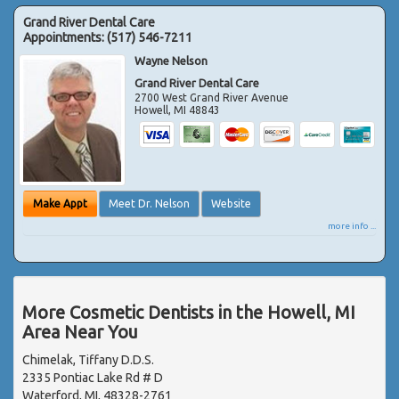
Grand River Dental Care
Appointments:
(517) 546-7211
Wayne Nelson
Grand River Dental Care
2700 West Grand River Avenue
Howell
,
MI
48843
Make Appt
Meet Dr. Nelson
Website
more info ...
More Cosmetic Dentists in the Howell, MI
Area Near You
Chimelak, Tiffany D.D.S.
2335 Pontiac Lake Rd # D
Waterford, MI, 48328-2761