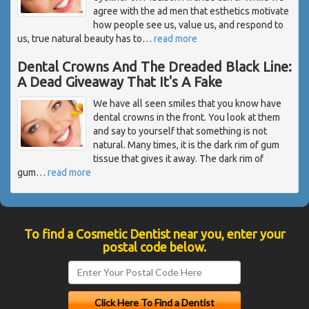
agree with the ad men that esthetics motivate
how people see us, value us, and respond to
us, true natural beauty has to
…
read more
Dental Crowns And The Dreaded Black Line:
A Dead Giveaway That It's A Fake
We have all seen smiles that you know have
dental crowns in the front. You look at them
and say to yourself that something is not
natural. Many times, it is the dark rim of gum
tissue that gives it away. The dark rim of
gum
…
read more
To find a Cosmetic Dentist near you, enter your
postal code below.