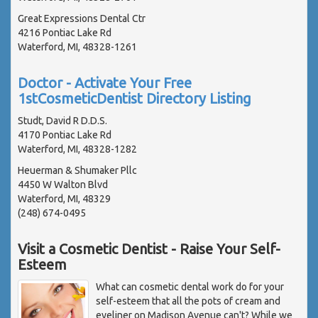
Great Expressions Dental Ctr
4216 Pontiac Lake Rd
Waterford, MI, 48328-1261
Doctor - Activate Your Free
1stCosmeticDentist Directory Listing
Studt, David R D.D.S.
4170 Pontiac Lake Rd
Waterford, MI, 48328-1282
Heuerman & Shumaker Pllc
4450 W Walton Blvd
Waterford, MI, 48329
(248) 674-0495
Visit a Cosmetic Dentist - Raise Your Self-
Esteem
What can cosmetic dental work do for your
self-esteem that all the pots of cream and
eyeliner on Madison Avenue can't? While we