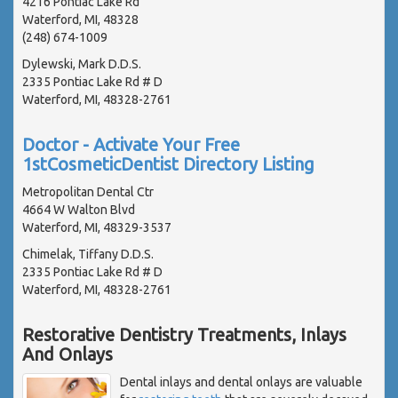
4216 Pontiac Lake Rd
Waterford, MI, 48328
(248) 674-1009
Dylewski, Mark D.D.S.
2335 Pontiac Lake Rd # D
Waterford, MI, 48328-2761
Doctor - Activate Your Free
1stCosmeticDentist Directory Listing
Metropolitan Dental Ctr
4664 W Walton Blvd
Waterford, MI, 48329-3537
Chimelak, Tiffany D.D.S.
2335 Pontiac Lake Rd # D
Waterford, MI, 48328-2761
Restorative Dentistry Treatments, Inlays
And Onlays
Dental inlays and dental onlays are valuable