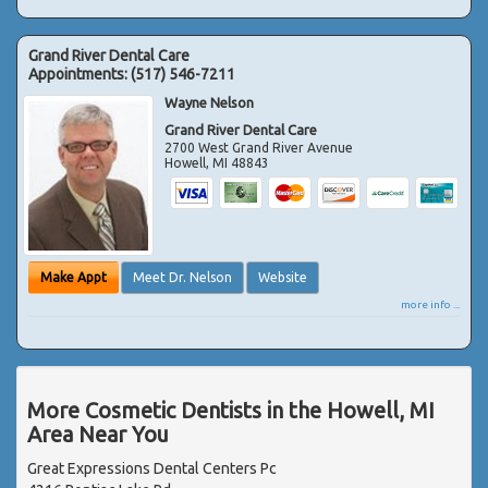
Grand River Dental Care
Appointments:
(517) 546-7211
Wayne Nelson
Grand River Dental Care
2700 West Grand River Avenue
Howell
,
MI
48843
Make Appt
Meet Dr. Nelson
Website
more info ...
More Cosmetic Dentists in the Howell, MI
Area Near You
Great Expressions Dental Centers Pc