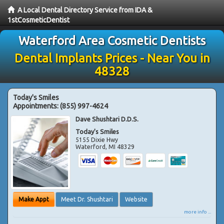
A Local Dental Directory Service from IDA &
1stCosmeticDentist
Waterford Area Cosmetic Dentists
Dental Implants Prices - Near You in
48328
Today's Smiles
Appointments:
(855) 997-4624
Dave Shushtari D.D.S.
Today's Smiles
5155 Dixie Hwy
Waterford
,
MI
48329
Make Appt
Meet Dr. Shushtari
Website
more info ...