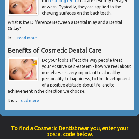
for
restoring teeth
that are severely decayed
or worn. Typically, they are applied to the
chewing surfaces on the back teeth.
What Is the Difference Between a Dental Inlay and a Dental
Onlay?
In
…
read more
Benefits of Cosmetic Dental Care
Do your looks affect the way people treat
you? Positive self-esteem - how we feel about
ourselves - is very important to a healthy
personality, to happiness, to the development
of a positive attitude about life, and to
achievement in the direction we choose.
It is
…
read more
To find a Cosmetic Dentist near you, enter your
postal code below.