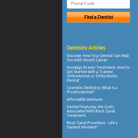
Dentistry Articles
Discover How Your Dentist Can Help
You With
Mouth Cancer
Invisalign Braces
Treatment, How to
Get Started with a Trained
Orthodontist or Orthodontic
Dentist
Cosmetic Dentistry
: What Is a
Prosthodontist?
Affordable Dentures
Dental Financing
: the Costs
Associated With Root Canal
Treatment
Root Canal
Procedure - Life’s
Darkest Moment?