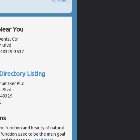
more info ...
Near You
ental Ctr
n Blvd
, 48329-3537
Directory Listing
umaker Pllc
n Blvd
, 48329
5
ns
the function and beauty of natural
 function used to be the main goal