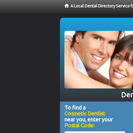
A Local Dental Directory Service
Den
To find a
Cosmetic Dentist
near you, enter your
Postal Code: