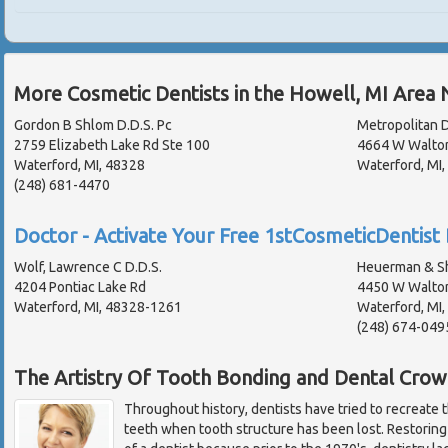
More Cosmetic Dentists in the Howell, MI Area 
Gordon B Shlom D.D.S. Pc
Metropolitan D
2759 Elizabeth Lake Rd Ste 100
4664 W Walto
Waterford, MI, 48328
Waterford, MI
(248) 681-4470
Doctor - Activate Your Free 1stCosmeticDentist 
Wolf, Lawrence C D.D.S.
Heuerman & Sh
4204 Pontiac Lake Rd
4450 W Walto
Waterford, MI, 48328-1261
Waterford, MI
(248) 674-049
The Artistry Of Tooth Bonding and Dental Crow
Throughout history, dentists have tried to recreate 
teeth when tooth structure has been lost. Restoring