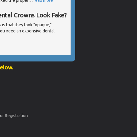
acked the proper
…
read more
ntal Crowns Look Fake?
is that they look "opaque,"
 you need an expensive dental
below.
or Registration