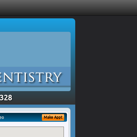
8328
eo
Make Appt