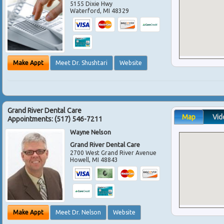
5155 Dixie Hwy
Waterford
,
MI
48329
Make Appt
Meet Dr. Shushtari
Website
Grand River Dental Care
Map
Vid
Appointments:
(517) 546-7211
Wayne Nelson
Grand River Dental Care
2700 West Grand River Avenue
Howell
,
MI
48843
Make Appt
Meet Dr. Nelson
Website