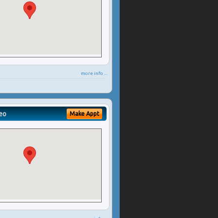
more info ...
eo
Make Appt