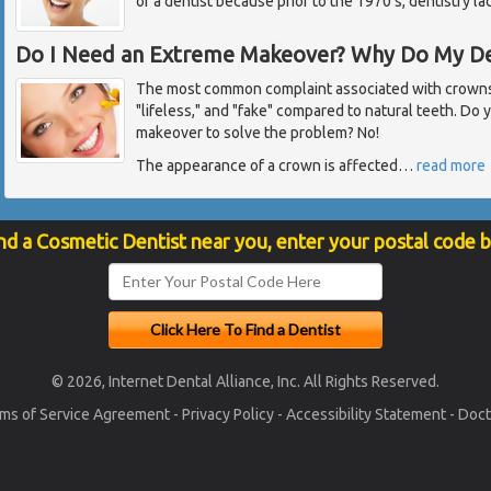
of a dentist because prior to the 1970's, dentistry l
Do I Need an Extreme Makeover? Why Do My De
The most common complaint associated with crowns 
"lifeless," and "fake" compared to natural teeth. Do
makeover to solve the problem? No!
The appearance of a crown is affected
…
read more
nd a Cosmetic Dentist near you, enter your postal code 
© 2026, Internet Dental Alliance, Inc. All Rights Reserved.
ms of Service Agreement
-
Privacy Policy
-
Accessibility Statement
-
Doct