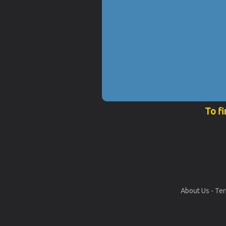
To fi
About Us
-
Ter