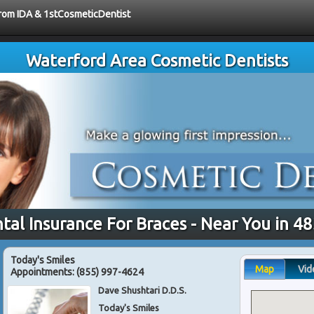
 from IDA & 1stCosmeticDentist
Waterford Area Cosmetic Dentists
tal Insurance For Braces - Near You in 4
Today's Smiles
Map
Vid
Appointments:
(855) 997-4624
Dave Shushtari D.D.S.
Today's Smiles