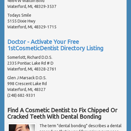
4664 W Walton Blvd
Waterford, MI, 48329-3537
Todays Smile
5155 Dixie Hwy
Waterford, MI, 48329-1715
Doctor - Activate Your Free
1stCosmeticDentist Directory Listing
Somerlott, Richard D.D.S.
2335 Pontiac Lake Rd # D
Waterford, MI, 48328-2761
Glen J Marsack D.D.S.
998 Crescent Lake Rd
Waterford, MI, 48327
(248) 682-9331
Find A Cosmetic Dentist to Fix Chipped Or
Cracked Teeth With Dental Bonding
The term "dental bonding" describes a dental