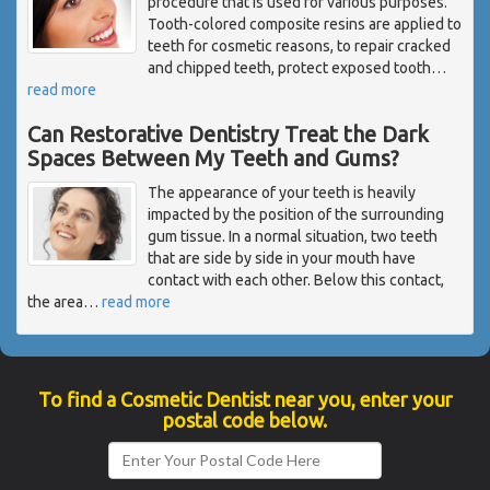
procedure that is used for various purposes.
Tooth-colored composite resins are applied to
teeth for cosmetic reasons, to repair cracked
and chipped teeth, protect exposed tooth
…
read more
Can Restorative Dentistry Treat the Dark
Spaces Between My Teeth and Gums?
The appearance of your teeth is heavily
impacted by the position of the surrounding
gum tissue. In a normal situation, two teeth
that are side by side in your mouth have
contact with each other. Below this contact,
the area
…
read more
To find a Cosmetic Dentist near you, enter your
postal code below.