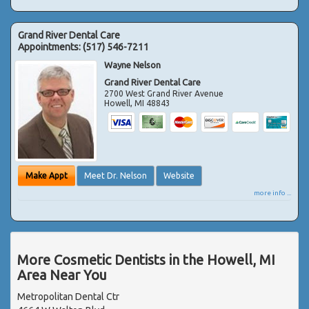
Grand River Dental Care
Appointments:
(517) 546-7211
Wayne Nelson
Grand River Dental Care
2700 West Grand River Avenue
Howell
,
MI
48843
Make Appt
Meet Dr. Nelson
Website
more info ...
More Cosmetic Dentists in the Howell, MI
Area Near You
Metropolitan Dental Ctr