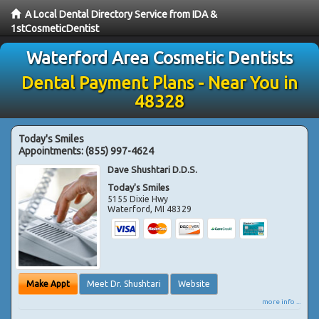
A Local Dental Directory Service from IDA &
1stCosmeticDentist
Waterford Area Cosmetic Dentists
Dental Payment Plans - Near You in
48328
Today's Smiles
Appointments:
(855) 997-4624
Dave Shushtari D.D.S.
Today's Smiles
5155 Dixie Hwy
Waterford
,
MI
48329
Make Appt
Meet Dr. Shushtari
Website
more info ...