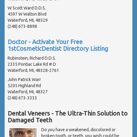
W Scott Ward D.D.S.
4597 W Walton Blvd
Waterford, MI, 48329
(248) 673-8898
Doctor - Activate Your Free
1stCosmeticDentist Directory Listing
Rubinstein, Richard D.D.S.
2335 Pontiac Lake Rd # D
Waterford, MI, 48328-2761
John Patrick Warr
5205 Highland Rd
Waterford, MI, 48327
(248) 673-3333
Dental Veneers - The Ultra-Thin Solution to
Damaged Teeth
Do you have a weakened, discolored or
broken tooth, or teeth, you wish could be