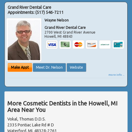
Grand River Dental Care
Appointments:
(517) 546-7211
Wayne Nelson
Grand River Dental Care
2700 West Grand River Avenue
Howell
,
MI
48843
Make Appt
Meet Dr. Nelson
Website
more info ...
More Cosmetic Dentists in the Howell, MI
Area Near You
Vokal, Thomas D.D.S.
2335 Pontiac Lake Rd # D
Waterford, MI, 48328-2761