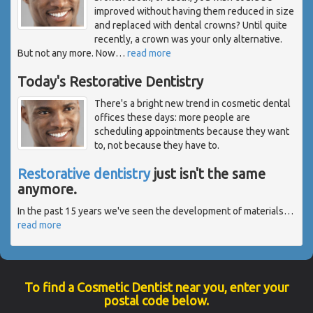
improved without having them reduced in size
and replaced with dental crowns? Until quite
recently, a crown was your only alternative.
But not any more. Now
…
read more
Today's Restorative Dentistry
There's a bright new trend in cosmetic dental
offices these days: more people are
scheduling appointments because they want
to, not because they have to.
Restorative dentistry
just isn't the same
anymore.
In the past 15 years we've seen the development of materials
…
read more
To find a Cosmetic Dentist near you, enter your
postal code below.