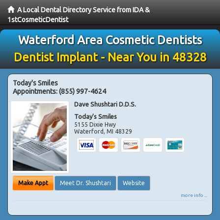
A Local Dental Directory Service from IDA &
1stCosmeticDentist
Waterford Area Cosmetic Dentists
Dentist Implant - Near You in 48328
Today's Smiles
Appointments:
(855) 997-4624
Dave Shushtari D.D.S.
Today's Smiles
5155 Dixie Hwy
Waterford
,
MI
48329
Make Appt
Meet Dr. Shushtari
Website
more info ...