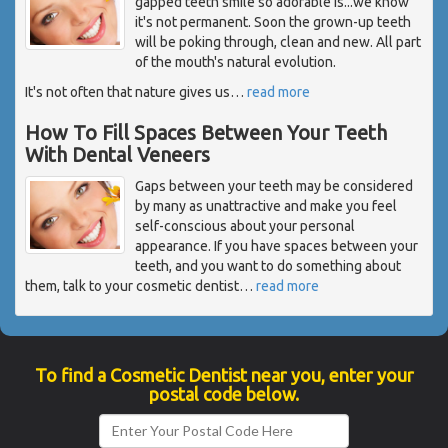
gapped teeth smile so adorable is...we know
it's not permanent. Soon the grown-up teeth
will be poking through, clean and new. All part
of the mouth's natural evolution.
It's not often that nature gives us
…
read more
How To Fill Spaces Between Your Teeth
With Dental Veneers
Gaps between your teeth may be considered
by many as unattractive and make you feel
self-conscious about your personal
appearance. If you have spaces between your
teeth, and you want to do something about
them, talk to your cosmetic dentist
…
read more
To find a Cosmetic Dentist near you, enter your
postal code below.