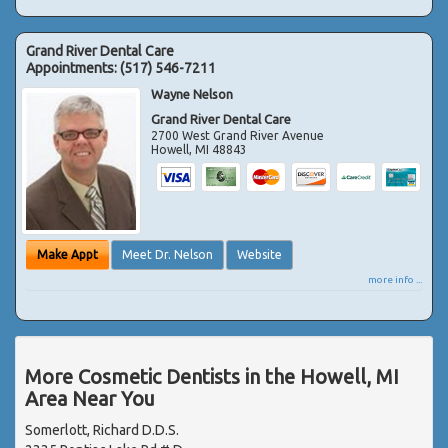
Grand River Dental Care
Appointments:
(517) 546-7211
Wayne Nelson
Grand River Dental Care
2700 West Grand River Avenue
Howell
,
MI
48843
Make Appt
Meet Dr. Nelson
Website
more info ...
More Cosmetic Dentists in the Howell, MI
Area Near You
Somerlott, Richard D.D.S.