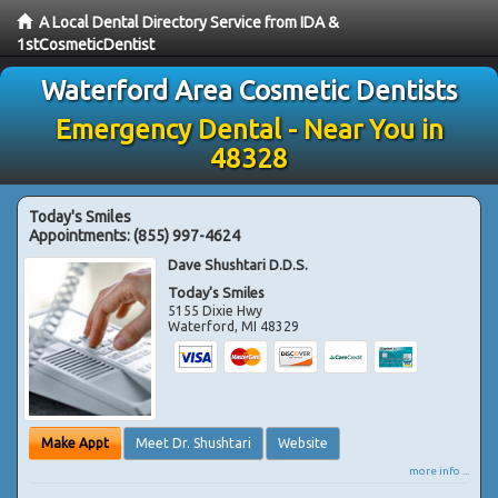
A Local Dental Directory Service from IDA &
1stCosmeticDentist
Waterford Area Cosmetic Dentists
Emergency Dental - Near You in
48328
Today's Smiles
Appointments:
(855) 997-4624
Dave Shushtari D.D.S.
Today's Smiles
5155 Dixie Hwy
Waterford
,
MI
48329
Make Appt
Meet Dr. Shushtari
Website
more info ...