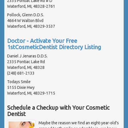
2335 Pontiac Lake Rd # D
Waterford, MI, 48328-2761
Pollock, Glenn D.D.S.
4664 W Walton Blvd
Waterford, MI, 48329-3537
Doctor - Activate Your Free
1stCosmeticDentist Directory Listing
Daniel J Jenaras D.D.S.
2335 Pontiac Lake Rd
Waterford, MI, 48328
(248) 681-2133
Todays Smile
5155 Dixie Hwy
Waterford, MI, 48329-1715
Schedule a Checkup with Your Cosmetic
Dentist
Maybe the reason we find an eight-year-old's