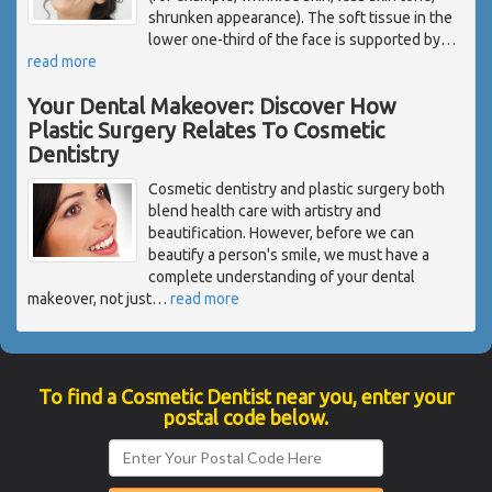
shrunken appearance). The soft tissue in the
lower one-third of the face is supported by
…
read more
Your Dental Makeover: Discover How
Plastic Surgery Relates To Cosmetic
Dentistry
Cosmetic dentistry and plastic surgery both
blend health care with artistry and
beautification. However, before we can
beautify a person's smile, we must have a
complete understanding of your dental
makeover, not just
…
read more
To find a Cosmetic Dentist near you, enter your
postal code below.