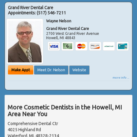
Grand River Dental Care
Appointments:
(517) 546-7211
Wayne Nelson
Grand River Dental Care
2700 West Grand River Avenue
Howell
,
MI
48843
Make Appt
Meet Dr. Nelson
Website
more info ...
More Cosmetic Dentists in the Howell, MI
Area Near You
Comprehensive Dental Ctr
4025 Highland Rd
Waterford, MI, 48328-2134