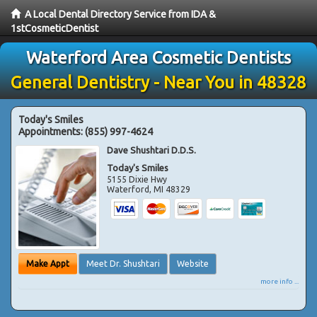
A Local Dental Directory Service from IDA &
1stCosmeticDentist
Waterford Area Cosmetic Dentists
General Dentistry - Near You in 48328
Today's Smiles
Appointments:
(855) 997-4624
Dave Shushtari D.D.S.
Today's Smiles
5155 Dixie Hwy
Waterford
,
MI
48329
Make Appt
Meet Dr. Shushtari
Website
more info ...