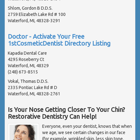
Shlom, Gordon B D.D.S.
2759 Elizabeth Lake Rd # 100
Waterford, MI, 48328-3291
Doctor - Activate Your Free
1stCosmeticDentist Directory Listing
Kapadia Dental Care
4295 Roseberry Ct
Waterford, MI, 48329
(248) 673-8515
Vokal, Thomas D.D.S.
2335 Pontiac Lake Rd # D
Waterford, MI, 48328-2761
Is Your Nose Getting Closer To Your Chin?
Restorative Dentistry Can Help!
Everyone, even your dentist, knows that when
we age, we see certain changes in our face
(for example, wrinkled skin, less skin tone,