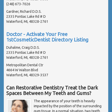
(248) 673-7026
Gardner, Richard D.D.S.
2335 Pontiac Lake Rd # D
Waterford, MI, 48328-2761
Doctor - Activate Your Free
1stCosmeticDentist Directory Listing
Duhalme, Craig D.D.S.
2335 Pontiac Lake Rd # D
Waterford, MI, 48328-2761
Metropolitan Dental Ctr
4664 W Walton Blvd
Waterford, MI, 48329-3537
Can Restorative Dentistry Treat the Dark
Spaces Between My Teeth and Gums?
The appearance of your teeth is heavily
impacted by the position of the surrounding
gum tissue. In a normal situation, two teeth