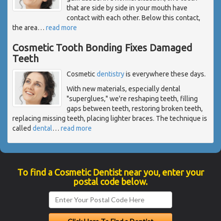
that are side by side in your mouth have
contact with each other. Below this contact,
the area
…
read more
Cosmetic Tooth Bonding Fixes Damaged
Teeth
Cosmetic
dentistry
is everywhere these days.
With new materials, especially dental
"superglues," we're reshaping teeth, filling
gaps between teeth, restoring broken teeth,
replacing missing teeth, placing lighter braces. The technique is
called
dental
…
read more
To find a Cosmetic Dentist near you, enter your
postal code below.