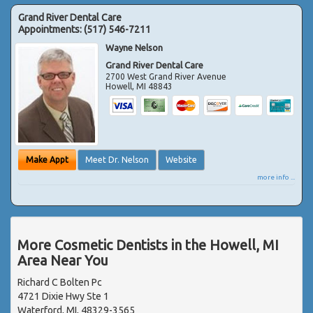
Grand River Dental Care
Appointments:
(517) 546-7211
Wayne Nelson
Grand River Dental Care
2700 West Grand River Avenue
Howell
,
MI
48843
Make Appt
Meet Dr. Nelson
Website
more info ...
More Cosmetic Dentists in the Howell, MI
Area Near You
Richard C Bolten Pc
4721 Dixie Hwy Ste 1
Waterford, MI, 48329-3565