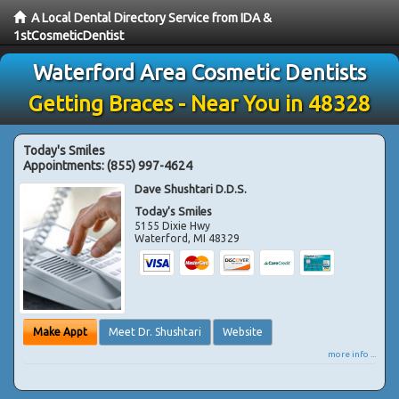
A Local Dental Directory Service from IDA &
1stCosmeticDentist
Waterford Area Cosmetic Dentists
Getting Braces - Near You in 48328
Today's Smiles
Appointments:
(855) 997-4624
Dave Shushtari D.D.S.
Today's Smiles
5155 Dixie Hwy
Waterford
,
MI
48329
Make Appt
Meet Dr. Shushtari
Website
more info ...