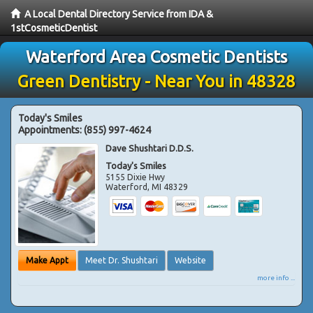
A Local Dental Directory Service from IDA &
1stCosmeticDentist
Waterford Area Cosmetic Dentists
Green Dentistry - Near You in 48328
Today's Smiles
Appointments:
(855) 997-4624
Dave Shushtari D.D.S.
Today's Smiles
5155 Dixie Hwy
Waterford
,
MI
48329
Make Appt
Meet Dr. Shushtari
Website
more info ...