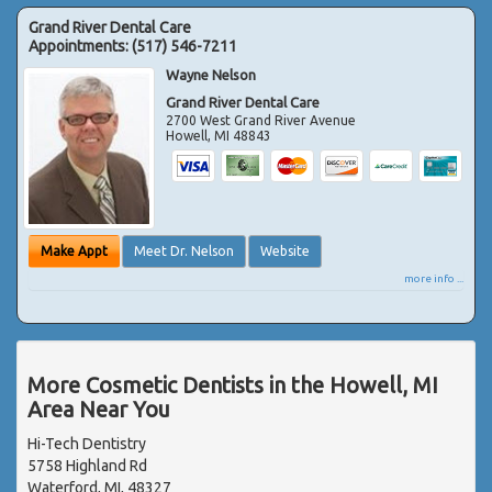
Grand River Dental Care
Appointments:
(517) 546-7211
Wayne Nelson
Grand River Dental Care
2700 West Grand River Avenue
Howell
,
MI
48843
Make Appt
Meet Dr. Nelson
Website
more info ...
More Cosmetic Dentists in the Howell, MI
Area Near You
Hi-Tech Dentistry
5758 Highland Rd
Waterford, MI, 48327