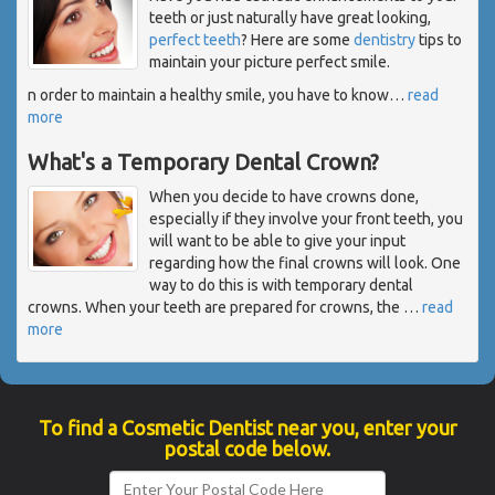
teeth or just naturally have great looking,
perfect teeth
? Here are some
dentistry
tips to
maintain your picture perfect smile.
n order to maintain a healthy smile, you have to know
…
read
more
What's a Temporary Dental Crown?
When you decide to have crowns done,
especially if they involve your front teeth, you
will want to be able to give your input
regarding how the final crowns will look. One
way to do this is with temporary dental
crowns. When your teeth are prepared for crowns, the
…
read
more
To find a Cosmetic Dentist near you, enter your
postal code below.