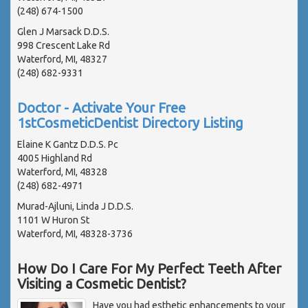
(248) 674-1500
Glen J Marsack D.D.S.
998 Crescent Lake Rd
Waterford, MI, 48327
(248) 682-9331
Doctor - Activate Your Free
1stCosmeticDentist Directory Listing
Elaine K Gantz D.D.S. Pc
4005 Highland Rd
Waterford, MI, 48328
(248) 682-4971
Murad-Ajluni, Linda J D.D.S.
1101 W Huron St
Waterford, MI, 48328-3736
How Do I Care For My Perfect Teeth After
Visiting a Cosmetic Dentist?
Have you had esthetic enhancements to your