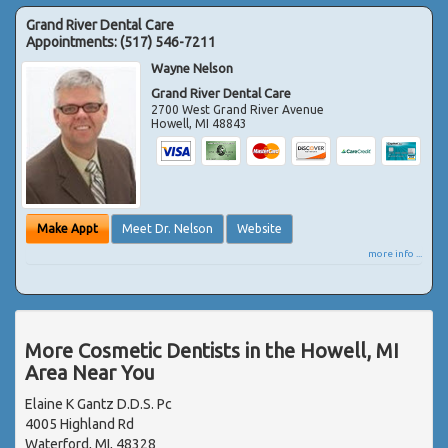
Grand River Dental Care
Appointments:
(517) 546-7211
Wayne Nelson
Grand River Dental Care
2700 West Grand River Avenue
Howell
,
MI
48843
Make Appt
Meet Dr. Nelson
Website
more info ...
More Cosmetic Dentists in the Howell, MI
Area Near You
Elaine K Gantz D.D.S. Pc
4005 Highland Rd
Waterford, MI, 48328