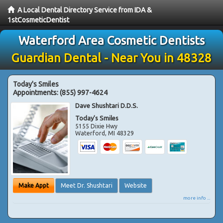
A Local Dental Directory Service from IDA &
1stCosmeticDentist
Waterford Area Cosmetic Dentists
Guardian Dental - Near You in 48328
Today's Smiles
Appointments:
(855) 997-4624
Dave Shushtari D.D.S.
Today's Smiles
5155 Dixie Hwy
Waterford
,
MI
48329
Make Appt
Meet Dr. Shushtari
Website
more info ...