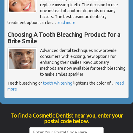
replace missing teeth. The decision to use
one instead of another depends on many
factors. The best cosmetic dentistry
treatment option can be
…
read more
Choosing A Tooth Bleaching Product for a
Brite Smile
Advanced dental techniques now provide
consumers with exciting, new options for
enhancing their smiles. Revolutionary
methods are now available for teeth bleaching
to make smiles sparkle!
Teeth bleaching or
tooth whitening
lightens the color of
…
read
more
To find a Cosmetic Dentist near you, enter your
postal code below.