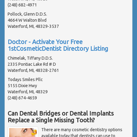
(248) 682-4971
Pollock, Glenn D.D.S.
4664 W Walton Blvd
Waterford, MI, 48329-3537
Doctor - Activate Your Free
1stCosmeticDentist Directory Listing
Chimelak, Tiffany D.D.S.
2335 Pontiac Lake Rd # D
Waterford, MI, 48328-2761
Todays Smiles Pllc
5155 Dixie Hwy
Waterford, MI, 48329
(248) 674-4659
Can Dental Bridges or Dental Implants
Replace a Single Missing Tooth?
There are many cosmetic dentistry options
available today that dentists can use to