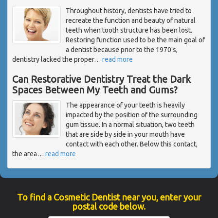
Throughout history, dentists have tried to
recreate the function and beauty of natural
teeth when tooth structure has been lost.
Restoring function used to be the main goal of
a dentist because prior to the 1970's,
dentistry lacked the proper
…
read more
Can Restorative Dentistry Treat the Dark
Spaces Between My Teeth and Gums?
The appearance of your teeth is heavily
impacted by the position of the surrounding
gum tissue. In a normal situation, two teeth
that are side by side in your mouth have
contact with each other. Below this contact,
the area
…
read more
To find a Cosmetic Dentist near you, enter your
postal code below.