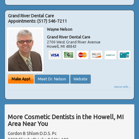
Grand River Dental Care
Appointments:
(517) 546-7211
Wayne Nelson
Grand River Dental Care
2700 West Grand River Avenue
Howell
,
MI
48843
Make Appt
Meet Dr. Nelson
Website
more info ...
More Cosmetic Dentists in the Howell, MI
Area Near You
Gordon B Shlom D.D.S. Pc