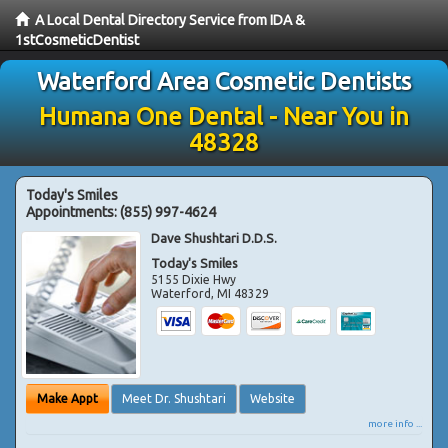
A Local Dental Directory Service from IDA &
1stCosmeticDentist
Waterford Area Cosmetic Dentists
Humana One Dental - Near You in
48328
Today's Smiles
Appointments:
(855) 997-4624
Dave Shushtari D.D.S.
Today's Smiles
5155 Dixie Hwy
Waterford
,
MI
48329
Make Appt
Meet Dr. Shushtari
Website
more info ...