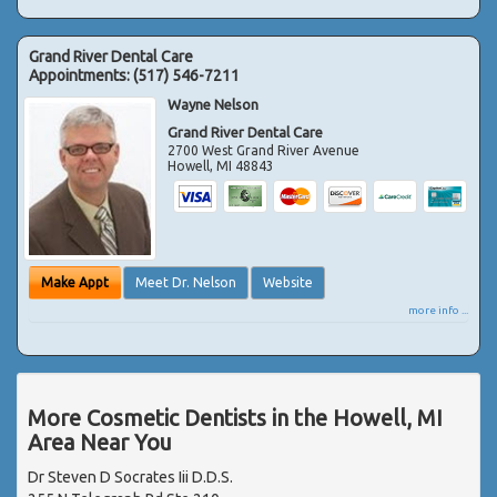
Grand River Dental Care
Appointments:
(517) 546-7211
Wayne Nelson
Grand River Dental Care
2700 West Grand River Avenue
Howell
,
MI
48843
Make Appt
Meet Dr. Nelson
Website
more info ...
More Cosmetic Dentists in the Howell, MI
Area Near You
Dr Steven D Socrates Iii D.D.S.