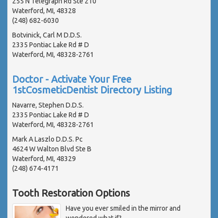
255 N Telegraph Rd Ste 210
Waterford, MI, 48328
(248) 682-6030
Botvinick, Carl M D.D.S.
2335 Pontiac Lake Rd # D
Waterford, MI, 48328-2761
Doctor - Activate Your Free
1stCosmeticDentist Directory Listing
Navarre, Stephen D.D.S.
2335 Pontiac Lake Rd # D
Waterford, MI, 48328-2761
Mark A Laszlo D.D.S. Pc
4624 W Walton Blvd Ste B
Waterford, MI, 48329
(248) 674-4171
Tooth Restoration Options
Have you ever smiled in the mirror and
wondered what if?