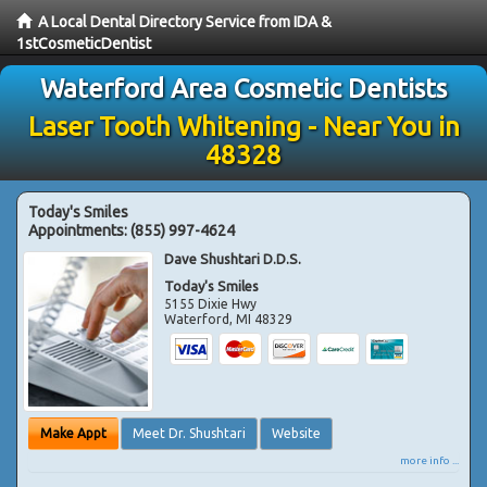
A Local Dental Directory Service from IDA &
1stCosmeticDentist
Waterford Area Cosmetic Dentists
Laser Tooth Whitening - Near You in
48328
Today's Smiles
Appointments:
(855) 997-4624
Dave Shushtari D.D.S.
Today's Smiles
5155 Dixie Hwy
Waterford
,
MI
48329
Make Appt
Meet Dr. Shushtari
Website
more info ...