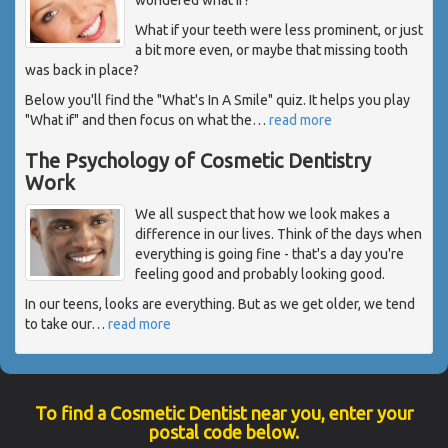
What if your teeth were less prominent, or just
a bit more even, or maybe that missing tooth
was back in place?
Below you'll find the "What's In A Smile" quiz. It helps you play
"What if" and then focus on what the
…
read more
The Psychology of Cosmetic Dentistry
Work
We all suspect that how we look makes a
difference in our lives. Think of the days when
everything is going fine - that's a day you're
feeling good and probably looking good.
In our teens, looks are everything. But as we get older, we tend
to take our
…
read more
To find a Cosmetic Dentist near you, enter your
postal code below.