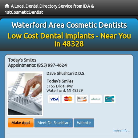
A Local Dental Directory Service from IDA &
1stCosmeticDentist
Waterford Area Cosmetic Dentists
Low Cost Dental Implants - Near You
in 48328
Today's Smiles
Appointments:
(855) 997-4624
Dave Shushtari D.D.S.
Today's Smiles
5155 Dixie Hwy
Waterford
,
MI
48329
Make Appt
Meet Dr. Shushtari
Website
more info ...