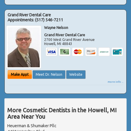
Grand River Dental Care
Appointments:
(517) 546-7211
Wayne Nelson
Grand River Dental Care
2700 West Grand River Avenue
Howell
,
MI
48843
Make Appt
Meet Dr. Nelson
Website
more info ...
More Cosmetic Dentists in the Howell, MI
Area Near You
Heuerman & Shumaker Pllc