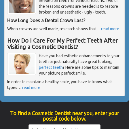
needed on teeth for various reasons. Two of
the reasons crowns are needed is to restore
broken and unaesthetic - ugly - teeth.
How Long Does a Dental Crown Last?
When crowns are well made, research shows that
…
read more
How Do I Care For My Perfect Teeth After
Visiting a Cosmetic Dentist?
Have you had esthetic enhancements to your
teeth or just naturally have great looking,
perfect teeth
? Here are some tips to maintain
your picture perfect smile.
In order to maintain a healthy smile, you have to know what
types
…
read more
To find a Cosmetic Dentist near you, enter your
postal code below.