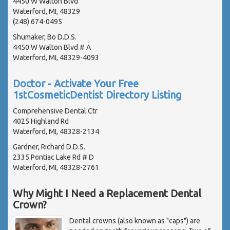
4450 W Walton Blvd
Waterford, MI, 48329
(248) 674-0495
Shumaker, Bo D.D.S.
4450 W Walton Blvd # A
Waterford, MI, 48329-4093
Doctor - Activate Your Free
1stCosmeticDentist Directory Listing
Comprehensive Dental Ctr
4025 Highland Rd
Waterford, MI, 48328-2134
Gardner, Richard D.D.S.
2335 Pontiac Lake Rd # D
Waterford, MI, 48328-2761
Why Might I Need a Replacement Dental
Crown?
Dental crowns (also known as "caps") are