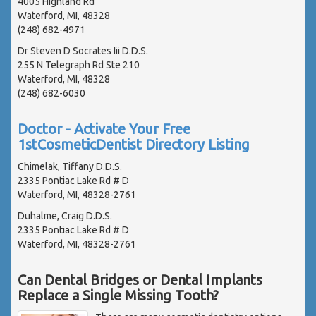
4005 Highland Rd
Waterford, MI, 48328
(248) 682-4971
Dr Steven D Socrates Iii D.D.S.
255 N Telegraph Rd Ste 210
Waterford, MI, 48328
(248) 682-6030
Doctor - Activate Your Free
1stCosmeticDentist Directory Listing
Chimelak, Tiffany D.D.S.
2335 Pontiac Lake Rd # D
Waterford, MI, 48328-2761
Duhalme, Craig D.D.S.
2335 Pontiac Lake Rd # D
Waterford, MI, 48328-2761
Can Dental Bridges or Dental Implants
Replace a Single Missing Tooth?