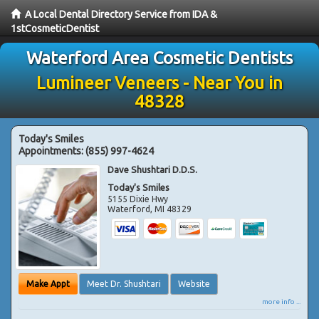
A Local Dental Directory Service from IDA &
1stCosmeticDentist
Waterford Area Cosmetic Dentists
Lumineer Veneers - Near You in
48328
Today's Smiles
Appointments:
(855) 997-4624
Dave Shushtari D.D.S.
Today's Smiles
5155 Dixie Hwy
Waterford
,
MI
48329
Make Appt
Meet Dr. Shushtari
Website
more info ...