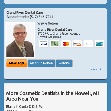
Grand River Dental Care
Appointments:
(517) 546-7211
Wayne Nelson
Grand River Dental Care
2700 West Grand River Avenue
Howell
,
MI
48843
Make Appt
Meet Dr. Nelson
Website
more info ...
More Cosmetic Dentists in the Howell, MI
Area Near You
Elaine K Gantz D.D.S. Pc