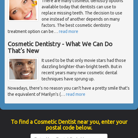
There are many cosmetic dentistry options
available today that dentists can use to
replace missing teeth. The decision to use
one instead of another depends on many
factors. The best cosmetic dentistry
treatment option can be
…
read more
Cosmetic Dentistry - What We Can Do
That's New
It used to be that only movie stars had those
dazzling brighter-than-bright teeth. But in
recent years many new cosmetic dental
techniques have sprung up.
Nowadays, there's no reason you can't have a pretty smile that's
the equivalent of Marilyn's (
…
read more
To find a Cosmetic Dentist near you, enter your
postal code below.