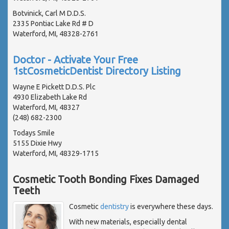
Botvinick, Carl M D.D.S.
2335 Pontiac Lake Rd # D
Waterford, MI, 48328-2761
Doctor - Activate Your Free
1stCosmeticDentist Directory Listing
Wayne E Pickett D.D.S. Plc
4930 Elizabeth Lake Rd
Waterford, MI, 48327
(248) 682-2300
Todays Smile
5155 Dixie Hwy
Waterford, MI, 48329-1715
Cosmetic Tooth Bonding Fixes Damaged
Teeth
Cosmetic
dentistry
is everywhere these days.
With new materials, especially dental