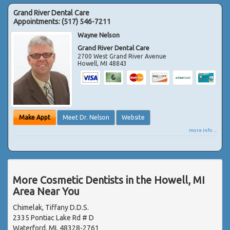
Grand River Dental Care
Appointments:
(517) 546-7211
Wayne Nelson
Grand River Dental Care
2700 West Grand River Avenue
Howell
,
MI
48843
Make Appt
Meet Dr. Nelson
Website
more info ...
More Cosmetic Dentists in the Howell, MI
Area Near You
Chimelak, Tiffany D.D.S.
2335 Pontiac Lake Rd # D
Waterford, MI, 48328-2761