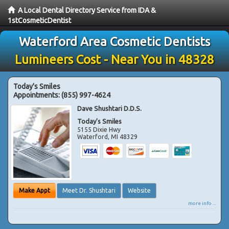
A Local Dental Directory Service from IDA &
1stCosmeticDentist
Waterford Area Cosmetic Dentists
Lumineers Cost - Near You in 48328
Today's Smiles
Appointments:
(855) 997-4624
Dave Shushtari D.D.S.
Today's Smiles
5155 Dixie Hwy
Waterford
,
MI
48329
Make Appt
Meet Dr. Shushtari
Website
more info ...