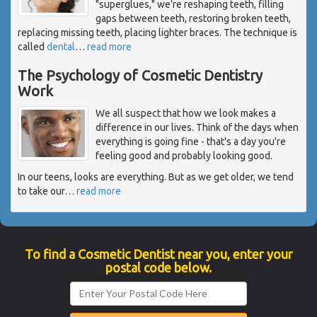
"superglues," we're reshaping teeth, filling
gaps between teeth, restoring broken teeth,
replacing missing teeth, placing lighter braces. The technique is
called
dental
…
read more
The Psychology of Cosmetic Dentistry
Work
We all suspect that how we look makes a
difference in our lives. Think of the days when
everything is going fine - that's a day you're
feeling good and probably looking good.
In our teens, looks are everything. But as we get older, we tend
to take our
…
read more
To find a Cosmetic Dentist near you, enter your
postal code below.