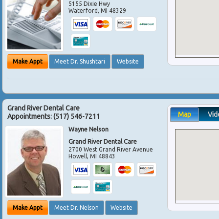
5155 Dixie Hwy
Waterford
,
MI
48329
Make Appt
Meet Dr. Shushtari
Website
Grand River Dental Care
Map
Vid
Appointments:
(517) 546-7211
Wayne Nelson
Grand River Dental Care
2700 West Grand River Avenue
Howell
,
MI
48843
Make Appt
Meet Dr. Nelson
Website