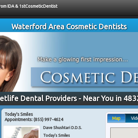
 from IDA & 1stCosmeticDentist
Waterford Area Cosmetic Dentists
tlife Dental Providers - Near You in 48
Today's Smiles
Map
Vid
Appointments:
(855) 997-4624
Dave Shushtari D.D.S.
Today's Smiles