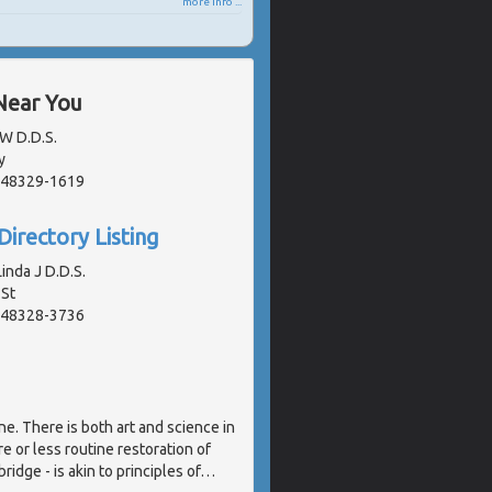
more info ...
Near You
 W D.D.S.
y
, 48329-1619
Directory Listing
inda J D.D.S.
St
, 48328-3736
ne. There is both art and science in
e or less routine restoration of
ridge - is akin to principles of
…