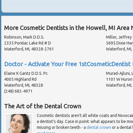
More Cosmetic Dentists in the Howell, MI Area 
Robinson, Mark D.D.S.
Miller, Jeffrey
2335 Pontiac Lake Rd # D
5695 Dixie Hw
Waterford, MI, 48328-2761
Waterford, MI
Doctor - Activate Your Free 1stCosmeticDentist 
Elaine K Gantz D.D.S. Pc
Murad-Ajluni, L
4005 Highland Rd
1101 W Huron 
Waterford, MI, 48328
Waterford, MI
(248) 682-4971
The Art of the Dental Crown
Cosmetic dentists aren't all white coats and Novocai
a dentist's day. Case in point: what appears to be mor
missing or broken teeth - a
dental crown
or a dental b