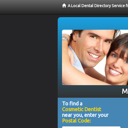
A Local Dental Directory Service
Me
To find a
Cosmetic Dentist
near you, enter your
Postal Code: