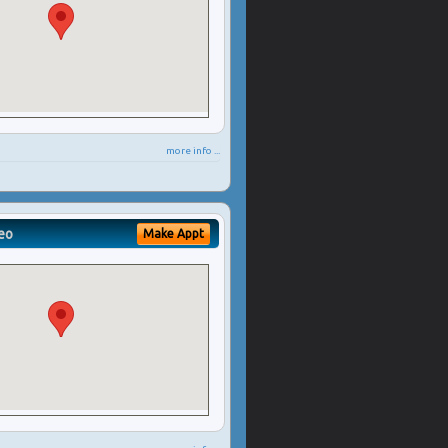
more info ...
eo
Make Appt