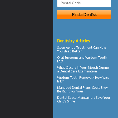
Dentistry Articles
Sleep Apnea
Treatment Can Help
You Sleep Better
Oral Surgeons
and Wisdom Tooth
FAQ
What Occurs In Your Mouth During
a
Dental Care
Examination
Wisdom Teeth Removal
- How Wise
Is It?
Managed Dental Plans
: Could they
Be Right For You?
Dental Space Maintainers
Save Your
Child's Smile