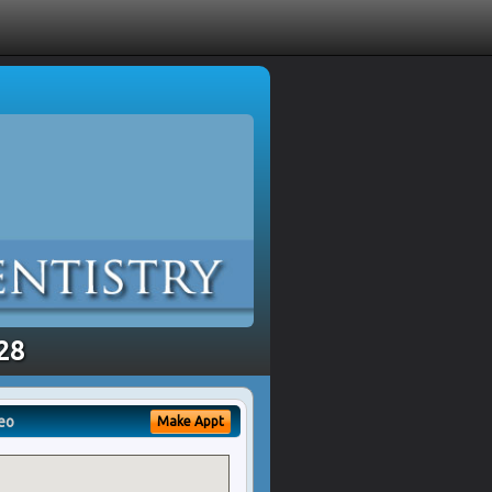
328
eo
Make Appt