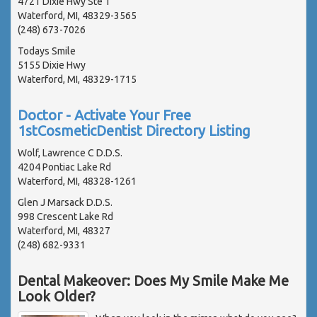
4721 Dixie Hwy Ste 1
Waterford, MI, 48329-3565
(248) 673-7026
Todays Smile
5155 Dixie Hwy
Waterford, MI, 48329-1715
Doctor - Activate Your Free
1stCosmeticDentist Directory Listing
Wolf, Lawrence C D.D.S.
4204 Pontiac Lake Rd
Waterford, MI, 48328-1261
Glen J Marsack D.D.S.
998 Crescent Lake Rd
Waterford, MI, 48327
(248) 682-9331
Dental Makeover: Does My Smile Make Me
Look Older?