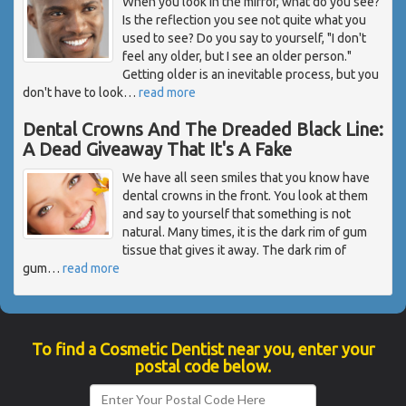
When you look in the mirror, what do you see?
Is the reflection you see not quite what you
used to see? Do you say to yourself, "I don't
feel any older, but I see an older person."
Getting older is an inevitable process, but you
don't have to look
…
read more
Dental Crowns And The Dreaded Black Line:
A Dead Giveaway That It's A Fake
We have all seen smiles that you know have
dental crowns in the front. You look at them
and say to yourself that something is not
natural. Many times, it is the dark rim of gum
tissue that gives it away. The dark rim of
gum
…
read more
To find a Cosmetic Dentist near you, enter your
postal code below.