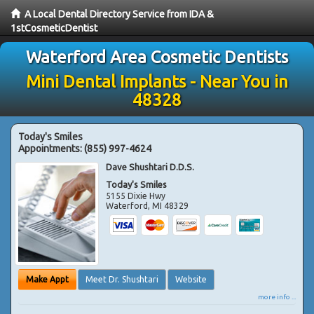
A Local Dental Directory Service from IDA &
1stCosmeticDentist
Waterford Area Cosmetic Dentists
Mini Dental Implants - Near You in
48328
Today's Smiles
Appointments:
(855) 997-4624
Dave Shushtari D.D.S.
Today's Smiles
5155 Dixie Hwy
Waterford
,
MI
48329
Make Appt
Meet Dr. Shushtari
Website
more info ...