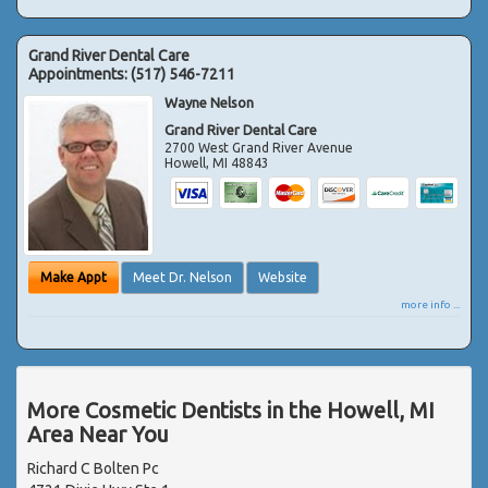
Grand River Dental Care
Appointments:
(517) 546-7211
Wayne Nelson
Grand River Dental Care
2700 West Grand River Avenue
Howell
,
MI
48843
Make Appt
Meet Dr. Nelson
Website
more info ...
More Cosmetic Dentists in the Howell, MI
Area Near You
Richard C Bolten Pc