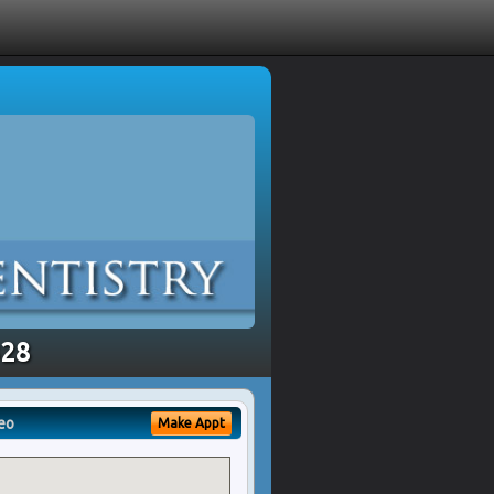
328
eo
Make Appt