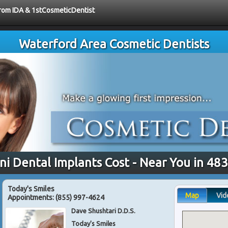
 from IDA & 1stCosmeticDentist
Waterford Area Cosmetic Dentists
ni Dental Implants Cost - Near You in 48
Today's Smiles
Map
Vid
Appointments:
(855) 997-4624
Dave Shushtari D.D.S.
Today's Smiles