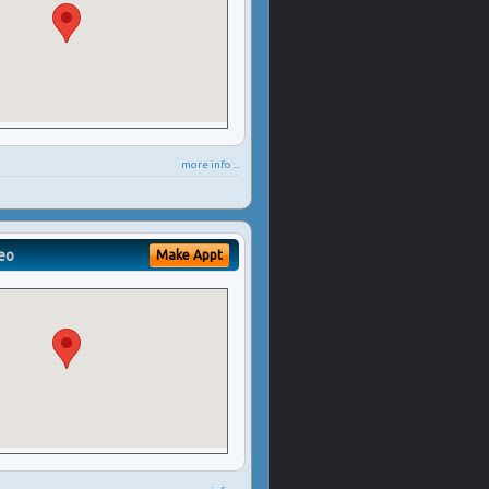
more info ...
eo
Make Appt