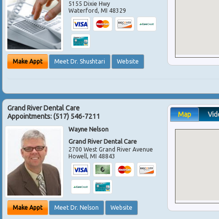
5155 Dixie Hwy
Waterford
,
MI
48329
Make Appt
Meet Dr. Shushtari
Website
Grand River Dental Care
Map
Vid
Appointments:
(517) 546-7211
Wayne Nelson
Grand River Dental Care
2700 West Grand River Avenue
Howell
,
MI
48843
Make Appt
Meet Dr. Nelson
Website