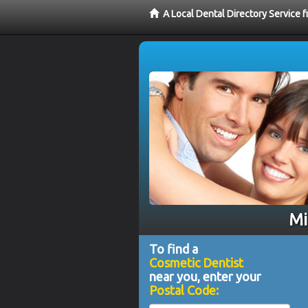
A Local Dental Directory Service
Mi
To find a
Cosmetic Dentist
near you, enter your
Postal Code: