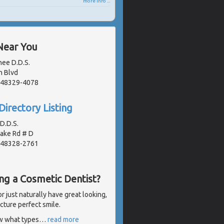
more info ...
Near You
nee D.D.S.
n Blvd
, 48329-4078
Directory Listing
D.D.S.
Lake Rd # D
, 48328-2761
ng a Cosmetic Dentist?
 just naturally have great looking,
icture perfect smile.
ow what types
…
read more