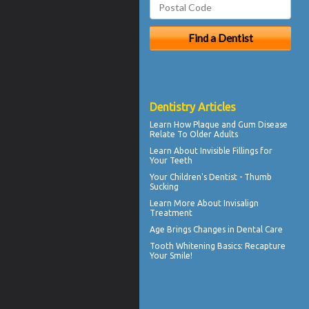
Dentistry Articles
Learn How Plaque and
Gum Disease
Relate To Older Adults
Learn About
Invisible Fillings
for
Your Teeth
Your Children's Dentist -
Thumb
Sucking
Learn More About
Invisalign
Treatment
Age Brings Changes in
Dental Care
Tooth Whitening
Basics: Recapture
Your Smile!