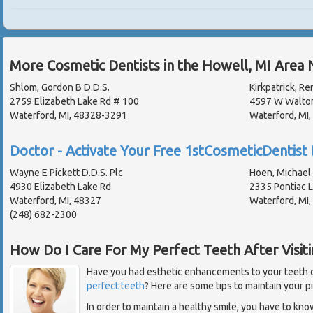
More Cosmetic Dentists in the Howell, MI Area 
Shlom, Gordon B D.D.S.
Kirkpatrick, Re
2759 Elizabeth Lake Rd # 100
4597 W Walto
Waterford, MI, 48328-3291
Waterford, MI
Doctor - Activate Your Free 1stCosmeticDentist 
Wayne E Pickett D.D.S. Plc
Hoen, Michael 
4930 Elizabeth Lake Rd
2335 Pontiac 
Waterford, MI, 48327
Waterford, MI
(248) 682-2300
How Do I Care For My Perfect Teeth After Visiti
Have you had esthetic enhancements to your teeth or
perfect teeth
? Here are some tips to maintain your p
In order to maintain a healthy smile, you have to kn