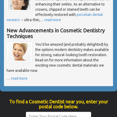
enhancing their smiles. As an alternative to
crowns, chipped or stained teeth can be
effectively restored with
porcelain dental
veneers
-- ultra-thin,
…
read more
New Advancements in Cosmetic Dentistry
Techniques
You'd be amazed (and probably delighted) by
the options modern dentistry makes available
for strong, natural-looking tooth restoration.
Read on for more information about the
exciting new cosmetic dental materials we
have available now.
…
read more
To find a Cosmetic Dentist near you, enter your
postal code below.