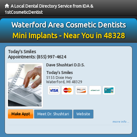
A Local Dental Directory Service from IDA &
1stCosmeticDentist
Waterford Area Cosmetic Dentists
Mini Implants - Near You in 48328
Today's Smiles
Appointments:
(855) 997-4624
Dave Shushtari D.D.S.
Today's Smiles
5155 Dixie Hwy
Waterford
,
MI
48329
Make Appt
Meet Dr. Shushtari
Website
more info ...