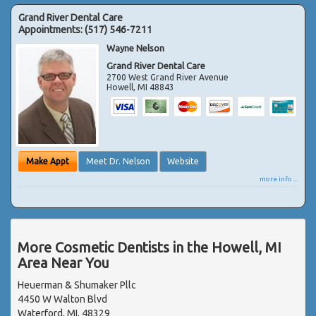
Grand River Dental Care
Appointments:
(517) 546-7211
Wayne Nelson
Grand River Dental Care
2700 West Grand River Avenue
Howell
,
MI
48843
Make Appt
Meet Dr. Nelson
Website
more info ...
More Cosmetic Dentists in the Howell, MI
Area Near You
Heuerman & Shumaker Pllc
4450 W Walton Blvd
Waterford, MI, 48329