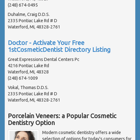
(248) 674-0495
Duhalme, Craig D.D.S.
2335 Pontiac Lake Rd # D
Waterford, MI, 48328-2761
Doctor - Activate Your Free
1stCosmeticDentist Directory Listing
Great Expressions Dental Centers Pc
4216 Pontiac Lake Rd
Waterford, MI, 48328
(248) 674-1009
Vokal, Thomas D.D.S.
2335 Pontiac Lake Rd # D
Waterford, MI, 48328-2761
Porcelain Veneers: a Popular Cosmetic
Dentistry Option
Modern cosmetic dentistry offers a wide
selection of options for today's consumers for