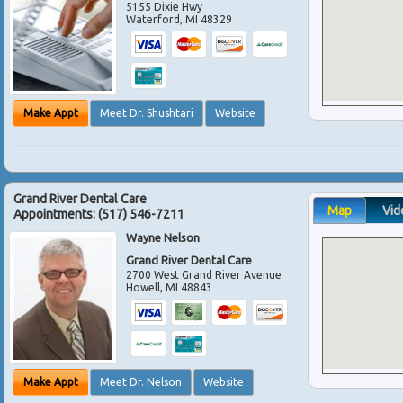
5155 Dixie Hwy
Waterford
,
MI
48329
Make Appt
Meet Dr. Shushtari
Website
Grand River Dental Care
Map
Vid
Appointments:
(517) 546-7211
Wayne Nelson
Grand River Dental Care
2700 West Grand River Avenue
Howell
,
MI
48843
Make Appt
Meet Dr. Nelson
Website