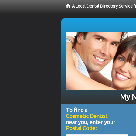
A Local Dental Directory Service
My N
To find a
Cosmetic Dentist
near you, enter your
Postal Code: