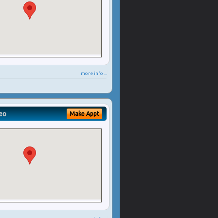
more info ...
eo
Make Appt