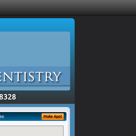
48328
eo
Make Appt