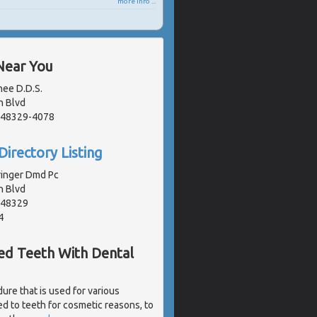
more info ...
Near You
nee D.D.S.
n Blvd
, 48329-4078
Directory Listing
ringer Dmd Pc
n Blvd
, 48329
4
ked Teeth With Dental
ure that is used for various
d to teeth for cosmetic reasons, to