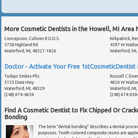
More Cosmetic Dentists in the Howell, MI Area 
Concepcion, Colleen R D.D.S.
Kirkpatrick, Re
5758 Highland Rd
4597 W Walto
Waterford, MI, 48327-1826
Waterford, MI
Doctor - Activate Your Free 1stCosmeticDentist 
Todays Smiles Pllc
Russell C Doe
5155 Dixie Hwy
4626 W Walto
Waterford, MI, 48329
Waterford, MI
(248) 674-4659
(248) 674-038
Find A Cosmetic Dentist to Fix Chipped Or Crac
Bonding
The term "dental bonding" describes a dental proced
purposes. Tooth-colored composite resins are applie