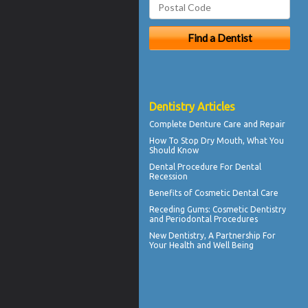
Dentistry Articles
Complete
Denture Care
and Repair
How To Stop
Dry Mouth
, What You
Should Know
Dental Procedure For
Dental
Recession
Benefits of
Cosmetic Dental Care
Receding Gums
: Cosmetic Dentistry
and Periodontal Procedures
New
Dentistry
, A Partnership For
Your Health and Well Being