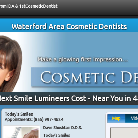
 from IDA & 1stCosmeticDentist
Waterford Area Cosmetic Dentists
ext Smile Lumineers Cost - Near You in 
Today's Smiles
Map
Vid
Appointments:
(855) 997-4624
Dave Shushtari D.D.S.
Today's Smiles