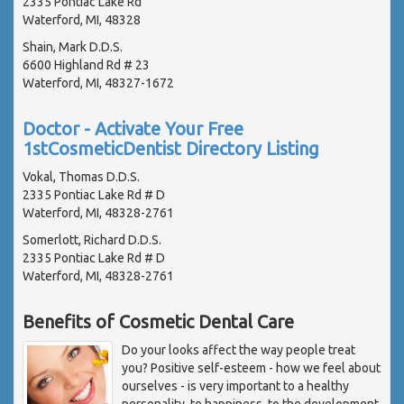
2335 Pontiac Lake Rd
Waterford, MI, 48328
Shain, Mark D.D.S.
6600 Highland Rd # 23
Waterford, MI, 48327-1672
Doctor - Activate Your Free
1stCosmeticDentist Directory Listing
Vokal, Thomas D.D.S.
2335 Pontiac Lake Rd # D
Waterford, MI, 48328-2761
Somerlott, Richard D.D.S.
2335 Pontiac Lake Rd # D
Waterford, MI, 48328-2761
Benefits of Cosmetic Dental Care
Do your looks affect the way people treat
you? Positive self-esteem - how we feel about
ourselves - is very important to a healthy
personality, to happiness, to the development