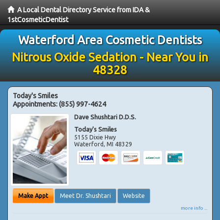
A Local Dental Directory Service from IDA &
1stCosmeticDentist
Waterford Area Cosmetic Dentists
Nitrous Oxide Sedation - Near You in
48328
Today's Smiles
Appointments:
(855) 997-4624
Dave Shushtari D.D.S.
Today's Smiles
5155 Dixie Hwy
Waterford
,
MI
48329
Make Appt
Meet Dr. Shushtari
Website
more info ...