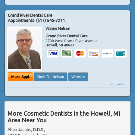
Grand River Dental Care
Appointments:
(517) 546-7211
Wayne Nelson
Grand River Dental Care
2700 West Grand River Avenue
Howell
,
MI
48843
Make Appt
Meet Dr. Nelson
Website
more info ...
More Cosmetic Dentists in the Howell, MI
Area Near You
Allan Jacobs, D.D.S.,