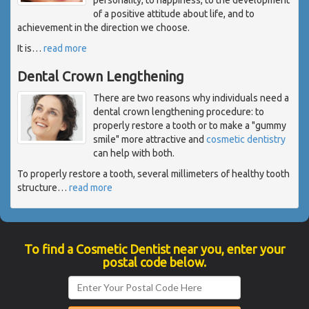
of a positive attitude about life, and to
achievement in the direction we choose.
It is
…
read more
Dental Crown Lengthening
There are two reasons why individuals need a
dental crown lengthening procedure: to
properly restore a tooth or to make a "gummy
smile" more attractive and
cosmetic dentistry
can help with both.
To properly restore a tooth, several millimeters of healthy tooth
structure
…
read more
To find a Cosmetic Dentist near you, enter your
postal code below.