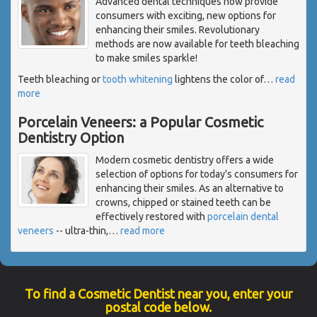
Advanced dental techniques now provide
consumers with exciting, new options for
enhancing their smiles. Revolutionary
methods are now available for teeth bleaching
to make smiles sparkle!
Teeth bleaching or
tooth whitening
lightens the color of
…
read
more
Porcelain Veneers: a Popular Cosmetic
Dentistry Option
Modern cosmetic dentistry offers a wide
selection of options for today's consumers for
enhancing their smiles. As an alternative to
crowns, chipped or stained teeth can be
effectively restored with
porcelain dental
veneers
-- ultra-thin,
…
read more
To find a Cosmetic Dentist near you, enter your
postal code below.