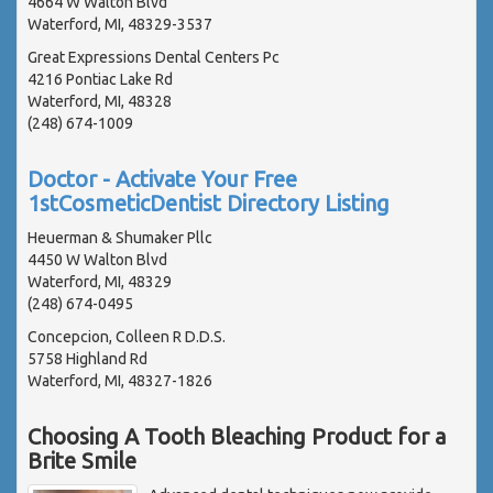
4664 W Walton Blvd
Waterford, MI, 48329-3537
Great Expressions Dental Centers Pc
4216 Pontiac Lake Rd
Waterford, MI, 48328
(248) 674-1009
Doctor - Activate Your Free
1stCosmeticDentist Directory Listing
Heuerman & Shumaker Pllc
4450 W Walton Blvd
Waterford, MI, 48329
(248) 674-0495
Concepcion, Colleen R D.D.S.
5758 Highland Rd
Waterford, MI, 48327-1826
Choosing A Tooth Bleaching Product for a
Brite Smile