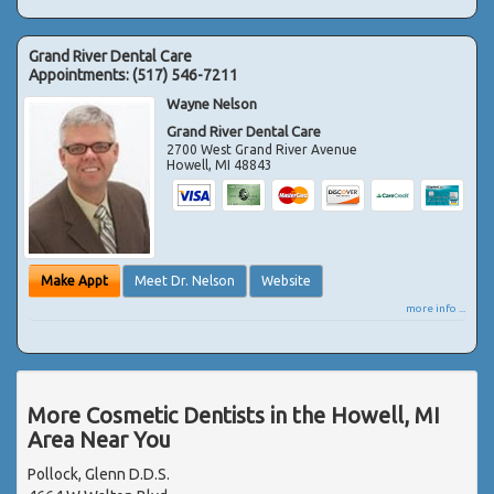
Grand River Dental Care
Appointments:
(517) 546-7211
Wayne Nelson
Grand River Dental Care
2700 West Grand River Avenue
Howell
,
MI
48843
Make Appt
Meet Dr. Nelson
Website
more info ...
More Cosmetic Dentists in the Howell, MI
Area Near You
Pollock, Glenn D.D.S.