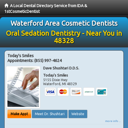
A Local Dental Directory Service from IDA &
1stCosmeticDentist
Waterford Area Cosmetic Dentists
Oral Sedation Dentistry - Near You in
48328
Today's Smiles
Appointments:
(855) 997-4624
Dave Shushtari D.D.S.
Today's Smiles
5155 Dixie Hwy
Waterford
,
MI
48329
Make Appt
Meet Dr. Shushtari
Website
more info ...