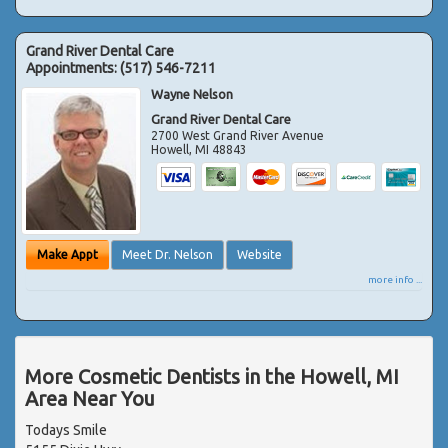
Grand River Dental Care
Appointments:
(517) 546-7211
Wayne Nelson
Grand River Dental Care
2700 West Grand River Avenue
Howell
,
MI
48843
Make Appt
Meet Dr. Nelson
Website
more info ...
More Cosmetic Dentists in the Howell, MI
Area Near You
Todays Smile