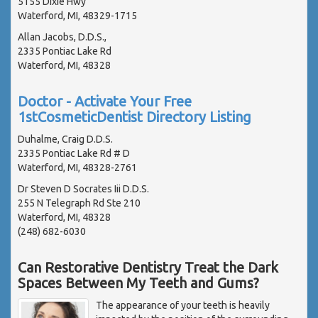
5155 Dixie Hwy
Waterford, MI, 48329-1715
Allan Jacobs, D.D.S.,
2335 Pontiac Lake Rd
Waterford, MI, 48328
Doctor - Activate Your Free
1stCosmeticDentist Directory Listing
Duhalme, Craig D.D.S.
2335 Pontiac Lake Rd # D
Waterford, MI, 48328-2761
Dr Steven D Socrates Iii D.D.S.
255 N Telegraph Rd Ste 210
Waterford, MI, 48328
(248) 682-6030
Can Restorative Dentistry Treat the Dark
Spaces Between My Teeth and Gums?
The appearance of your teeth is heavily