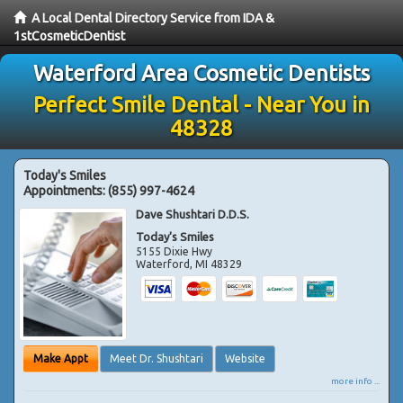
A Local Dental Directory Service from IDA &
1stCosmeticDentist
Waterford Area Cosmetic Dentists
Perfect Smile Dental - Near You in
48328
Today's Smiles
Appointments:
(855) 997-4624
Dave Shushtari D.D.S.
Today's Smiles
5155 Dixie Hwy
Waterford
,
MI
48329
Make Appt
Meet Dr. Shushtari
Website
more info ...