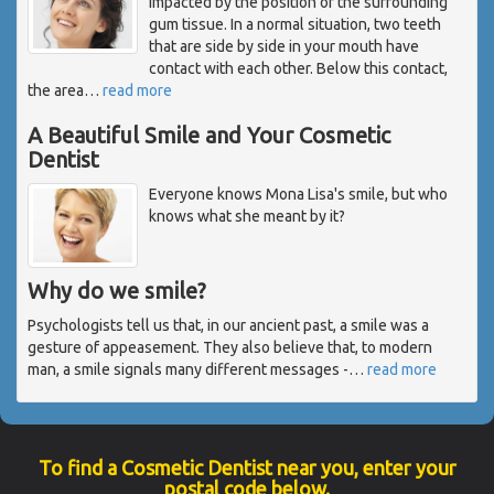
impacted by the position of the surrounding
gum tissue. In a normal situation, two teeth
that are side by side in your mouth have
contact with each other. Below this contact,
the area
…
read more
A Beautiful Smile and Your Cosmetic
Dentist
Everyone knows Mona Lisa's smile, but who
knows what she meant by it?
Why do we smile?
Psychologists tell us that, in our ancient past, a smile was a
gesture of appeasement. They also believe that, to modern
man, a smile signals many different messages -
…
read more
To find a Cosmetic Dentist near you, enter your
postal code below.