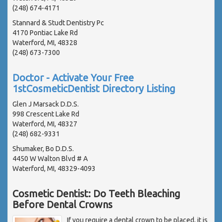
(248) 674-4171
Stannard & Studt Dentistry Pc
4170 Pontiac Lake Rd
Waterford, MI, 48328
(248) 673-7300
Doctor - Activate Your Free
1stCosmeticDentist Directory Listing
Glen J Marsack D.D.S.
998 Crescent Lake Rd
Waterford, MI, 48327
(248) 682-9331
Shumaker, Bo D.D.S.
4450 W Walton Blvd # A
Waterford, MI, 48329-4093
Cosmetic Dentist: Do Teeth Bleaching
Before Dental Crowns
If you require a dental crown to be placed, it is