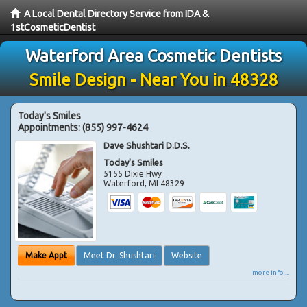
A Local Dental Directory Service from IDA &
1stCosmeticDentist
Waterford Area Cosmetic Dentists
Smile Design - Near You in 48328
Today's Smiles
Appointments:
(855) 997-4624
Dave Shushtari D.D.S.
Today's Smiles
5155 Dixie Hwy
Waterford
,
MI
48329
Make Appt
Meet Dr. Shushtari
Website
more info ...