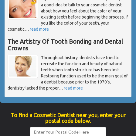
a good idea to talk to your cosmetic dentist
about how you feel about the color of your
existing teeth before beginning the process. If
you like the color of your teeth, your
cosmetic
…
read more
The Artistry Of Tooth Bonding and Dental
Crowns
Throughout history, dentists have tried to
recreate the function and beauty of natural
teeth when tooth structure has been lost.
Restoring function used to be the main goal of
a dentist because prior to the 1970's,
dentistry lacked the proper
…
read more
To find a Cosmetic Dentist near you, enter your
postal code below.