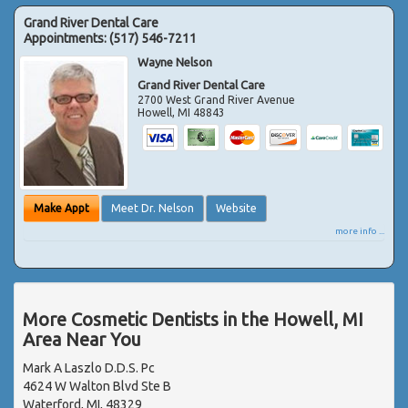
Grand River Dental Care
Appointments:
(517) 546-7211
Wayne Nelson
Grand River Dental Care
2700 West Grand River Avenue
Howell
,
MI
48843
Make Appt
Meet Dr. Nelson
Website
more info ...
More Cosmetic Dentists in the Howell, MI
Area Near You
Mark A Laszlo D.D.S. Pc
4624 W Walton Blvd Ste B
Waterford, MI, 48329