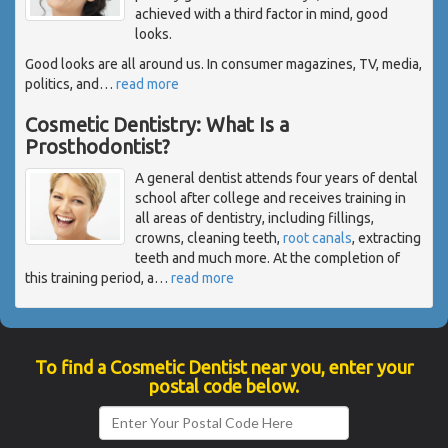
achieved with a third factor in mind, good
looks.
Good looks are all around us. In consumer magazines, TV, media,
politics, and
…
read more
Cosmetic Dentistry: What Is a
Prosthodontist?
A general dentist attends four years of dental
school after college and receives training in
all areas of dentistry, including fillings,
crowns, cleaning teeth,
root canals
, extracting
teeth and much more. At the completion of
this training period, a
…
read more
To find a Cosmetic Dentist near you, enter your
postal code below.