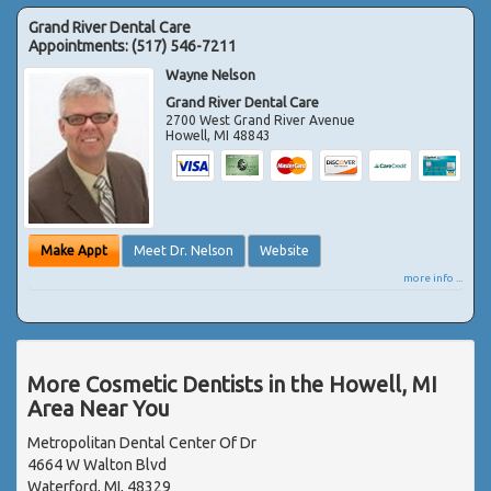
Grand River Dental Care
Appointments:
(517) 546-7211
Wayne Nelson
Grand River Dental Care
2700 West Grand River Avenue
Howell
,
MI
48843
Make Appt
Meet Dr. Nelson
Website
more info ...
More Cosmetic Dentists in the Howell, MI
Area Near You
Metropolitan Dental Center Of Dr
4664 W Walton Blvd
Waterford, MI, 48329