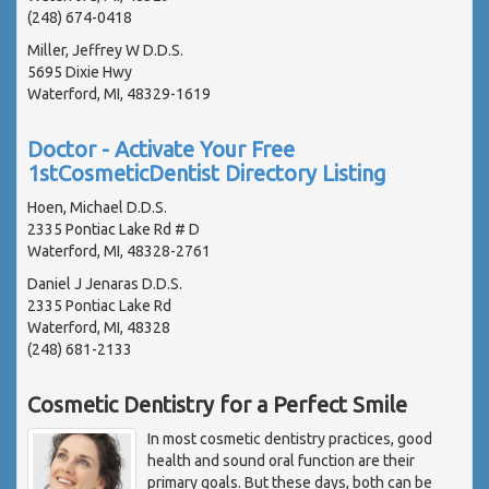
(248) 674-0418
Miller, Jeffrey W D.D.S.
5695 Dixie Hwy
Waterford, MI, 48329-1619
Doctor - Activate Your Free
1stCosmeticDentist Directory Listing
Hoen, Michael D.D.S.
2335 Pontiac Lake Rd # D
Waterford, MI, 48328-2761
Daniel J Jenaras D.D.S.
2335 Pontiac Lake Rd
Waterford, MI, 48328
(248) 681-2133
Cosmetic Dentistry for a Perfect Smile
In most cosmetic dentistry practices, good
health and sound oral function are their
primary goals. But these days, both can be