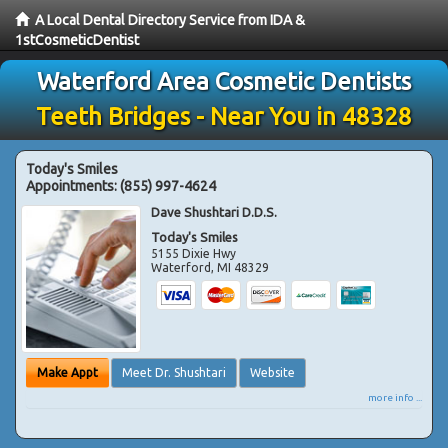
A Local Dental Directory Service from IDA &
1stCosmeticDentist
Waterford Area Cosmetic Dentists
Teeth Bridges - Near You in 48328
Today's Smiles
Appointments:
(855) 997-4624
Dave Shushtari D.D.S.
Today's Smiles
5155 Dixie Hwy
Waterford
,
MI
48329
Make Appt
Meet Dr. Shushtari
Website
more info ...