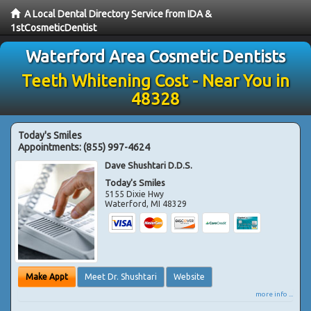
A Local Dental Directory Service from IDA &
1stCosmeticDentist
Waterford Area Cosmetic Dentists
Teeth Whitening Cost - Near You in
48328
Today's Smiles
Appointments:
(855) 997-4624
Dave Shushtari D.D.S.
Today's Smiles
5155 Dixie Hwy
Waterford
,
MI
48329
Make Appt
Meet Dr. Shushtari
Website
more info ...