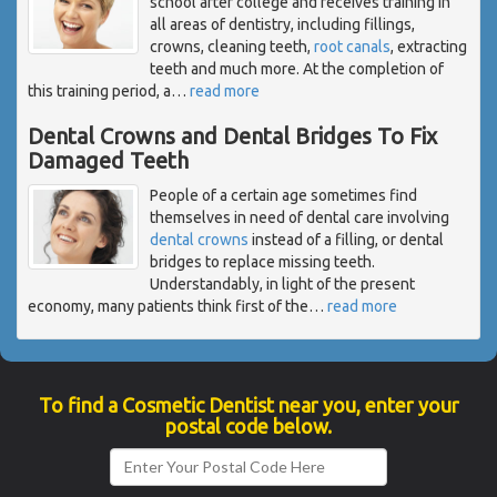
school after college and receives training in
all areas of dentistry, including fillings,
crowns, cleaning teeth,
root canals
, extracting
teeth and much more. At the completion of
this training period, a
…
read more
Dental Crowns and Dental Bridges To Fix
Damaged Teeth
People of a certain age sometimes find
themselves in need of dental care involving
dental crowns
instead of a filling, or dental
bridges to replace missing teeth.
Understandably, in light of the present
economy, many patients think first of the
…
read more
To find a Cosmetic Dentist near you, enter your
postal code below.