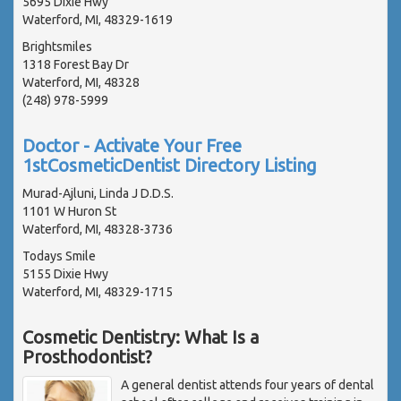
5695 Dixie Hwy
Waterford, MI, 48329-1619
Brightsmiles
1318 Forest Bay Dr
Waterford, MI, 48328
(248) 978-5999
Doctor - Activate Your Free
1stCosmeticDentist Directory Listing
Murad-Ajluni, Linda J D.D.S.
1101 W Huron St
Waterford, MI, 48328-3736
Todays Smile
5155 Dixie Hwy
Waterford, MI, 48329-1715
Cosmetic Dentistry: What Is a
Prosthodontist?
A general dentist attends four years of dental