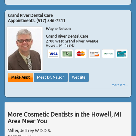
Grand River Dental Care
Appointments:
(517) 546-7211
Wayne Nelson
Grand River Dental Care
2700 West Grand River Avenue
Howell
,
MI
48843
Make Appt
Meet Dr. Nelson
Website
more info ...
More Cosmetic Dentists in the Howell, MI
Area Near You
Miller, Jeffrey W D.D.S.