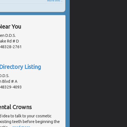
more info ...
Near You
en D.D.S.
Lake Rd # D
, 48328-2761
Directory Listing
.D.S.
 Blvd # A
, 48329-4093
ental Crowns
d idea to talk to your cosmetic
xisting teeth before beginning the