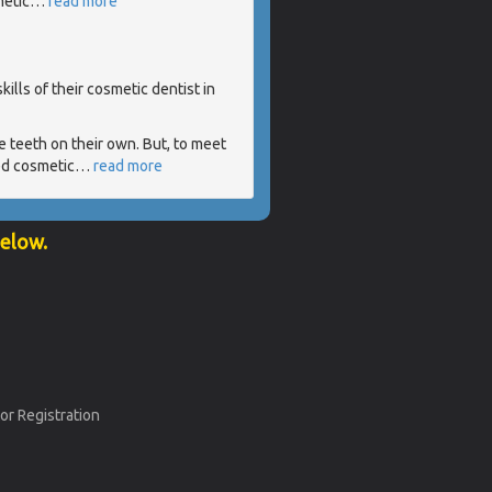
metic
…
read more
ills of their cosmetic dentist in
 teeth on their own. But, to meet
ed cosmetic
…
read more
below.
or Registration