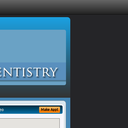
eo
Make Appt