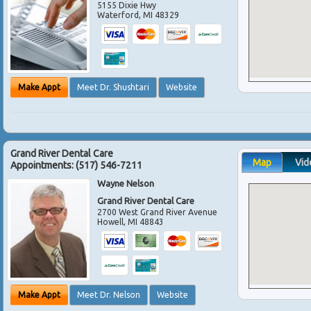
5155 Dixie Hwy
Waterford
,
MI
48329
Make Appt
Meet Dr. Shushtari
Website
Grand River Dental Care
Map
Vid
Appointments:
(517) 546-7211
Wayne Nelson
Grand River Dental Care
2700 West Grand River Avenue
Howell
,
MI
48843
Make Appt
Meet Dr. Nelson
Website