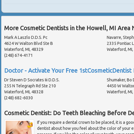
More Cosmetic Dentists in the Howell, MI Area 
Mark A Laszlo D.D.S. Pc
Navarre, Steph
4624 W Walton Blvd Ste B
2335 Pontiac 
Waterford, MI, 48329
Waterford, MI
(248) 674-4171
Doctor - Activate Your Free 1stCosmeticDentist 
Dr Steven D Socrates Iii D.D.S.
Shumaker, Bo D
255 N Telegraph Rd Ste 210
4450 W Walton
Waterford, MI, 48328
Waterford, MI
(248) 682-6030
Cosmetic Dentist: Do Teeth Bleaching Before D
If you require a dental crown to be placed, it is a goo
dentist about how you feel about the color of your e