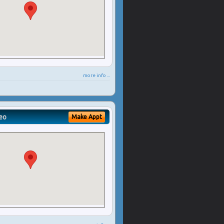
more info ...
eo
Make Appt