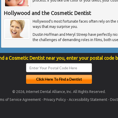
process. If you like the color of your teeth, your cos
Hollywood and the Cosmetic Dentist
Hollywood's most fortunate faces often rely on the sk
ways that may surprise you.
Dustin Hoffman and Meryl Streep have perfectly nice
the challenges of demanding roles in films, both us
nd a Cosmetic Dentist near you, enter your postal code 
© 2026, Internet Dental Alliance, Inc. All Rights Reserved.
ms of Service Agreement
-
Privacy Policy
-
Accessibility Statement
-
Doct