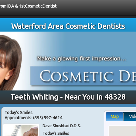
 from IDA & 1stCosmeticDentist
Waterford Area Cosmetic Dentists
Teeth Whiting - Near You in 48328
Today's Smiles
Map
Vid
Appointments:
(855) 997-4624
Dave Shushtari D.D.S.
Today's Smiles