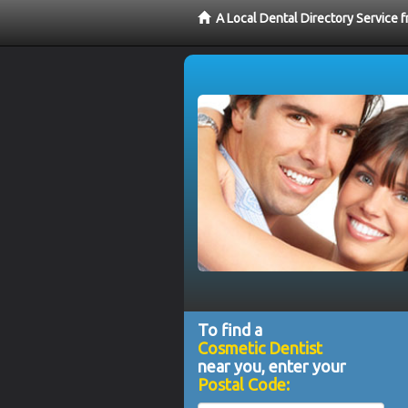
A Local Dental Directory Service
To find a
Cosmetic Dentist
near you, enter your
Postal Code: