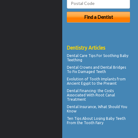
Dentistry Articles
Dental Care Tips For Soothing
Baby
Teething
Dental Crowns
and Dental Bridges
To Fix Damaged Teeth
Evolution of
Tooth Implants
from
Ancient Egypt to the Present
Dental Financing
: the Costs
Associated With Root Canal
Treatment
Dental Insurance
, What Should You
Know
Ten Tips About
Losing Baby Teeth
From the Tooth Fairy