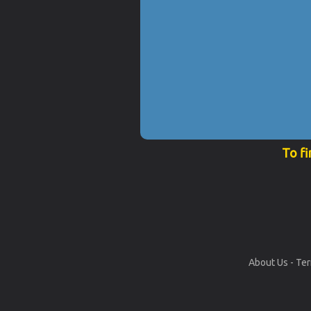
To fi
About Us
-
Ter