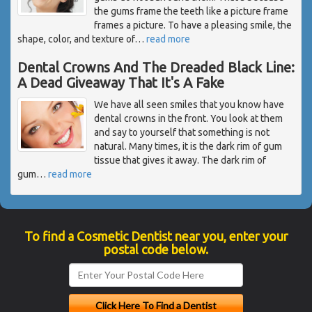
the gums frame the teeth like a picture frame
frames a picture. To have a pleasing smile, the
shape, color, and texture of
…
read more
Dental Crowns And The Dreaded Black Line:
A Dead Giveaway That It's A Fake
We have all seen smiles that you know have
dental crowns in the front. You look at them
and say to yourself that something is not
natural. Many times, it is the dark rim of gum
tissue that gives it away. The dark rim of
gum
…
read more
To find a Cosmetic Dentist near you, enter your
postal code below.