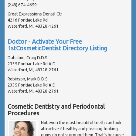
(248) 674-4659
Great Expressions Dental Ctr
4216 Pontiac Lake Rd
Waterford, MI, 48328-1261
Doctor - Activate Your Free
1stCosmeticDentist Directory Listing
Duhalme, Craig D.D.S.
2335 Pontiac Lake Rd # D
Waterford, MI, 48328-2761
Robinson, Mark D.D.S.
2335 Pontiac Lake Rd # D
Waterford, MI, 48328-2761
Cosmetic Dentistry and Periodontal
Procedures
Not even the most beautiful teeth can look
attractive if healthy and pleasing-looking
gums do not surround them. That's because