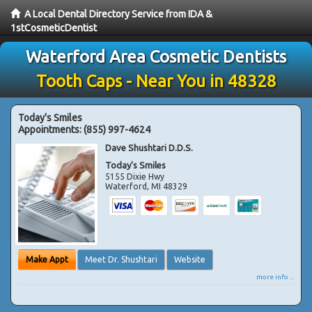
A Local Dental Directory Service from IDA &
1stCosmeticDentist
Waterford Area Cosmetic Dentists
Tooth Caps - Near You in 48328
Today's Smiles
Appointments:
(855) 997-4624
Dave Shushtari D.D.S.
Today's Smiles
5155 Dixie Hwy
Waterford
,
MI
48329
Make Appt
Meet Dr. Shushtari
Website
more info ...