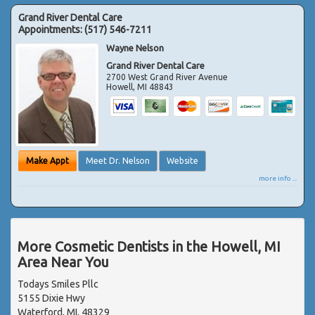
Grand River Dental Care
Appointments:
(517) 546-7211
Wayne Nelson
Grand River Dental Care
2700 West Grand River Avenue
Howell
,
MI
48843
Make Appt
Meet Dr. Nelson
Website
more info ...
More Cosmetic Dentists in the Howell, MI
Area Near You
Todays Smiles Pllc
5155 Dixie Hwy
Waterford, MI, 48329