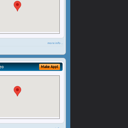
more info ...
eo
Make Appt