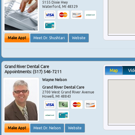
5155 Dixie Hwy
Waterford
,
MI
48329
Make Appt
Meet Dr. Shushtari
Website
Grand River Dental Care
Map
Vid
Appointments:
(517) 546-7211
Wayne Nelson
Grand River Dental Care
2700 West Grand River Avenue
Howell
,
MI
48843
Make Appt
Meet Dr. Nelson
Website