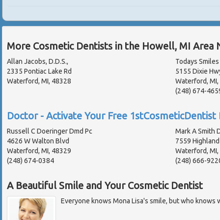
More Cosmetic Dentists in the Howell, MI Area 
Allan Jacobs, D.D.S.,
Todays Smiles 
2335 Pontiac Lake Rd
5155 Dixie Hw
Waterford, MI, 48328
Waterford, MI
(248) 674-465
Doctor - Activate Your Free 1stCosmeticDentist 
Russell C Doeringer Dmd Pc
Mark A Smith D
4626 W Walton Blvd
7559 Highland
Waterford, MI, 48329
Waterford, MI
(248) 674-0384
(248) 666-922
A Beautiful Smile and Your Cosmetic Dentist
Everyone knows Mona Lisa's smile, but who knows w