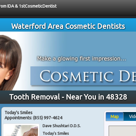
 from IDA & 1stCosmeticDentist
Waterford Area Cosmetic Dentists
Tooth Removal - Near You in 48328
Today's Smiles
Map
Vid
Appointments:
(855) 997-4624
Dave Shushtari D.D.S.
Today's Smiles