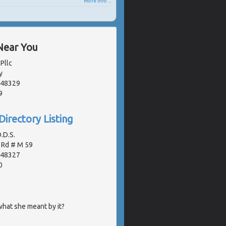
more info ...
Near You
Pllc
y
, 48329
9
Directory Listing
.D.S.
 Rd # M 59
, 48327
0
hat she meant by it?