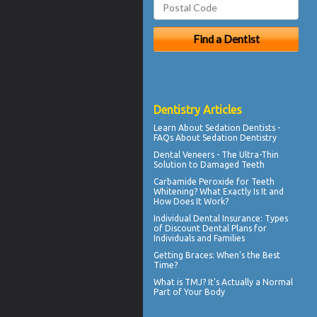
Dentistry Articles
Learn About
Sedation Dentists
-
FAQs About Sedation Dentistry
Dental
Veneers
- The Ultra-Thin
Solution to Damaged Teeth
Carbamide Peroxide
for Teeth
Whitening? What Exactly Is It and
How Does It Work?
Individual Dental Insurance
: Types
of Discount Dental Plans for
Individuals and Families
Getting
Braces
: When's the Best
Time?
What is TMJ?
It's Actually a Normal
Part of Your Body