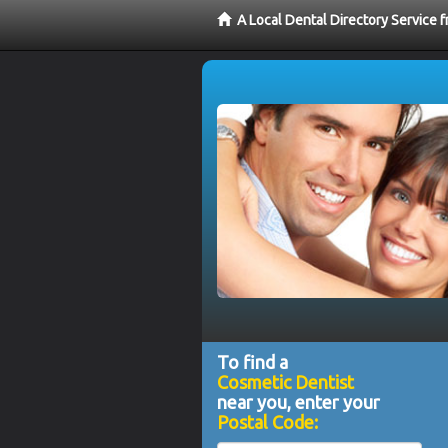
A Local Dental Directory Service
To find a
Cosmetic Dentist
near you, enter your
Postal Code: