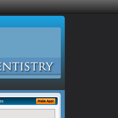
eo
Make Appt