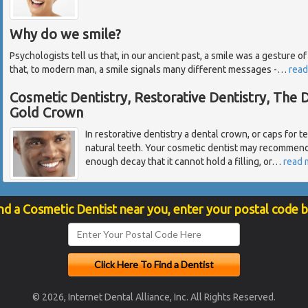
Why do we smile?
Psychologists tell us that, in our ancient past, a smile was a gesture
that, to modern man, a smile signals many different messages -
…
read
Cosmetic Dentistry, Restorative Dentistry, The
Gold Crown
In restorative dentistry a dental crown, or caps for te
natural teeth. Your cosmetic dentist may recommend 
enough decay that it cannot hold a filling, or
…
read 
nd a Cosmetic Dentist near you, enter your postal code 
© 2026, Internet Dental Alliance, Inc. All Rights Reserved.