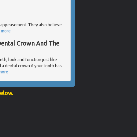
 of appeasement. They also believe
 more
 Dental Crown And The
eth, look and function just like
a dental crown if your tooth has
more
below.