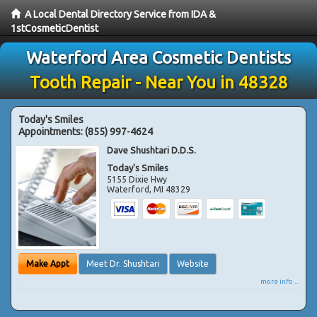
A Local Dental Directory Service from IDA &
1stCosmeticDentist
Waterford Area Cosmetic Dentists
Tooth Repair - Near You in 48328
Today's Smiles
Appointments:
(855) 997-4624
Dave Shushtari D.D.S.
Today's Smiles
5155 Dixie Hwy
Waterford
,
MI
48329
Make Appt
Meet Dr. Shushtari
Website
more info ...