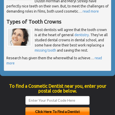
Dustin Hoffman and Meryl Streep have
perfectly nice teeth on their own. But, to meet the challenges of
demanding roles in films, both used cosmetic
…
read more
Types of Tooth Crowns
Most dentists will agree that the tooth crown
is at the heart of general
dentistry
. They've all
studied dental crowns in dental school, and
some have done their best work replacing a
missing tooth
and saving the rest.
Research has given them the wherewithal to achieve
…
read
more
To find a Cosmetic Dentist near you, enter your
postal code below.