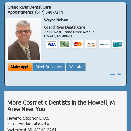
Grand River Dental Care
Appointments:
(517) 546-7211
Wayne Nelson
Grand River Dental Care
2700 West Grand River Avenue
Howell
,
MI
48843
Make Appt
Meet Dr. Nelson
Website
more info ...
More Cosmetic Dentists in the Howell, MI
Area Near You
Navarre, Stephen D.D.S.
2335 Pontiac Lake Rd # D
Waterford, MI, 48328-2761