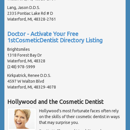
Lang, Jason D.D.S.
2335 Pontiac Lake Rd # D
Waterford, MI, 48328-2761
Doctor - Activate Your Free
1stCosmeticDentist Directory Listing
Brightsmiles
1318 Forest Bay Dr
Waterford, MI, 48328
(248) 978-5999
Kirkpatrick, Renee D.D.S.
4597 W Walton Blvd
Waterford, MI, 48329-4078
Hollywood and the Cosmetic Dentist
Hollywood's most fortunate faces often rely
on the skills of their cosmetic dentist in ways
that may surprise you.