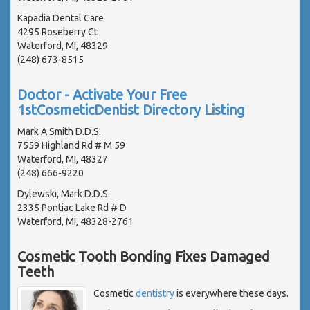
Kapadia Dental Care
4295 Roseberry Ct
Waterford, MI, 48329
(248) 673-8515
Doctor - Activate Your Free
1stCosmeticDentist Directory Listing
Mark A Smith D.D.S.
7559 Highland Rd # M 59
Waterford, MI, 48327
(248) 666-9220
Dylewski, Mark D.D.S.
2335 Pontiac Lake Rd # D
Waterford, MI, 48328-2761
Cosmetic Tooth Bonding Fixes Damaged
Teeth
Cosmetic
dentistry
is everywhere these days.