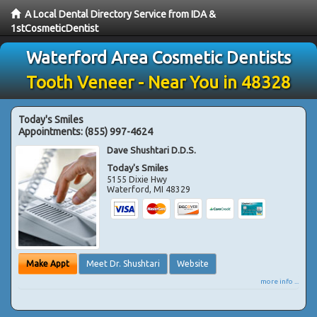
A Local Dental Directory Service from IDA &
1stCosmeticDentist
Waterford Area Cosmetic Dentists
Tooth Veneer - Near You in 48328
Today's Smiles
Appointments:
(855) 997-4624
Dave Shushtari D.D.S.
Today's Smiles
5155 Dixie Hwy
Waterford
,
MI
48329
Make Appt
Meet Dr. Shushtari
Website
more info ...