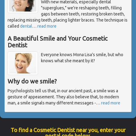
With new materials, especially dental
"superglues," we're reshaping teeth, filling
gaps between teeth, restoring broken teeth,
replacing missing teeth, placing lighter braces. The technique is
called
dental
…
read more
A Beautiful Smile and Your Cosmetic
Dentist
Everyone knows Mona Lisa's smile, but who
knows what she meant by it?
Why do we smile?
Psychologists tell us that, in our ancient past, a smile was a
gesture of appeasement. They also believe that, to modern
man, a smile signals many different messages -
…
read more
To find a Cosmetic Dentist near you, enter your
postal code below.