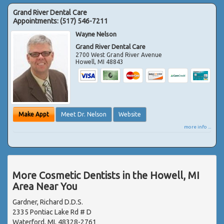
Grand River Dental Care
Appointments:
(517) 546-7211
Wayne Nelson
Grand River Dental Care
2700 West Grand River Avenue
Howell
,
MI
48843
Make Appt
Meet Dr. Nelson
Website
more info ...
More Cosmetic Dentists in the Howell, MI
Area Near You
Gardner, Richard D.D.S.
2335 Pontiac Lake Rd # D
Waterford, MI, 48328-2761