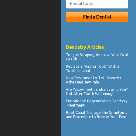
Dentistry Articles
Tongue Scraping
, Improve Your Oral
Health
Replace a Missing Tooth With a
Tooth Implant
New Responses to
TMJ Disorder
Aches and Jaw Pain
Are
Yellow Teeth
Embarrassing You?
Not After Tooth Whitening!
Periodontal Regeneration
Dentistry
Treatment
Root Canal Therapy
- the Symptoms
and Procedure to Relieve Your Pain