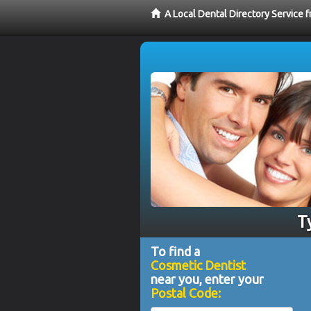
A Local Dental Directory Service
T
To find a
Cosmetic Dentist
near you, enter your
Postal Code: