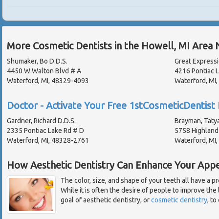
More Cosmetic Dentists in the Howell, MI Area 
Shumaker, Bo D.D.S.
Great Expressi
4450 W Walton Blvd # A
4216 Pontiac 
Waterford, MI, 48329-4093
Waterford, MI
Doctor - Activate Your Free 1stCosmeticDentist 
Gardner, Richard D.D.S.
Brayman, Tatya
2335 Pontiac Lake Rd # D
5758 Highland
Waterford, MI, 48328-2761
Waterford, MI
How Aesthetic Dentistry Can Enhance Your App
The color, size, and shape of your teeth all have a 
While it is often the desire of people to improve the 
goal of aesthetic dentistry, or
cosmetic dentistry
, to