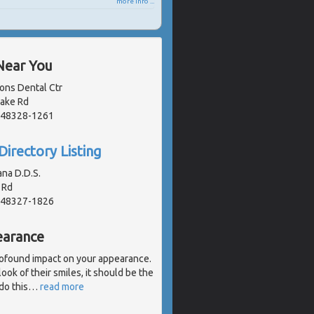
more info ...
Near You
ons Dental Ctr
Lake Rd
, 48328-1261
Directory Listing
na D.D.S.
 Rd
, 48327-1826
earance
profound impact on your appearance.
look of their smiles, it should be the
 do this
…
read more