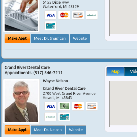
5155 Dixie Hwy
Waterford
,
MI
48329
Make Appt
Meet Dr. Shushtari
Website
Grand River Dental Care
Map
Vid
Appointments:
(517) 546-7211
Wayne Nelson
Grand River Dental Care
2700 West Grand River Avenue
Howell
,
MI
48843
Make Appt
Meet Dr. Nelson
Website