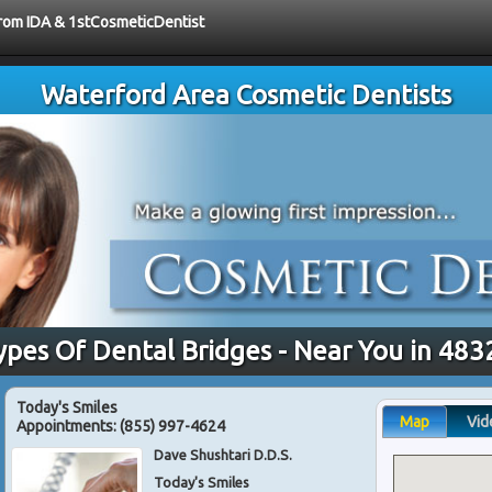
 from IDA & 1stCosmeticDentist
Waterford Area Cosmetic Dentists
ypes Of Dental Bridges - Near You in 483
Today's Smiles
Map
Vid
Appointments:
(855) 997-4624
Dave Shushtari D.D.S.
Today's Smiles