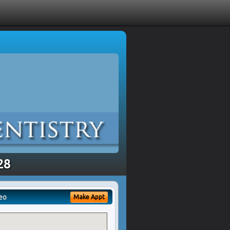
28
eo
Make Appt