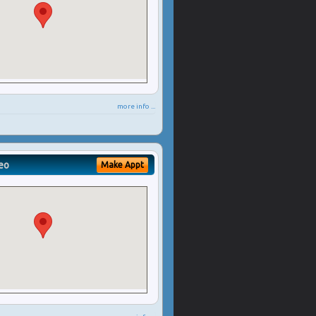
more info ...
eo
Make Appt