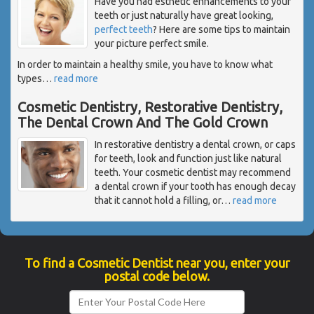
Have you had esthetic enhancements to your
teeth or just naturally have great looking,
perfect teeth
? Here are some tips to maintain
your picture perfect smile.
In order to maintain a healthy smile, you have to know what
types
…
read more
Cosmetic Dentistry, Restorative Dentistry,
The Dental Crown And The Gold Crown
In restorative dentistry a dental crown, or caps
for teeth, look and function just like natural
teeth. Your cosmetic dentist may recommend
a dental crown if your tooth has enough decay
that it cannot hold a filling, or
…
read more
To find a Cosmetic Dentist near you, enter your
postal code below.