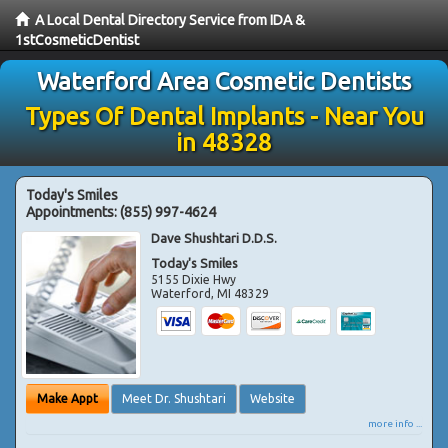
A Local Dental Directory Service from IDA &
1stCosmeticDentist
Waterford Area Cosmetic Dentists
Types Of Dental Implants - Near You
in 48328
Today's Smiles
Appointments:
(855) 997-4624
Dave Shushtari D.D.S.
Today's Smiles
5155 Dixie Hwy
Waterford
,
MI
48329
Make Appt
Meet Dr. Shushtari
Website
more info ...