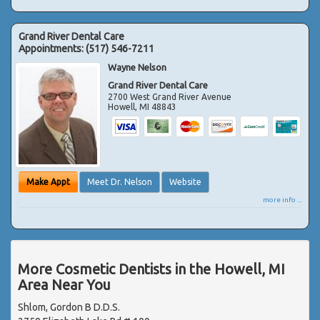
Grand River Dental Care
Appointments:
(517) 546-7211
Wayne Nelson
Grand River Dental Care
2700 West Grand River Avenue
Howell
,
MI
48843
Make Appt
Meet Dr. Nelson
Website
more info ...
More Cosmetic Dentists in the Howell, MI
Area Near You
Shlom, Gordon B D.D.S.