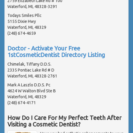
2759 Elizabeth Lake Rd # 100
Waterford, MI, 48328-3291
Todays Smiles Pllc
5155 Dixie Hwy
Waterford, MI, 48329
(248) 674-4659
Doctor - Activate Your Free
1stCosmeticDentist Directory Listing
Chimelak, Tiffany D.D.S.
2335 Pontiac Lake Rd # D
Waterford, MI, 48328-2761
Mark A Laszlo D.D.S. Pc
4624 W Walton Blvd Ste B
Waterford, MI, 48329
(248) 674-4171
How Do I Care For My Perfect Teeth After
Visiting a Cosmetic Dentist?